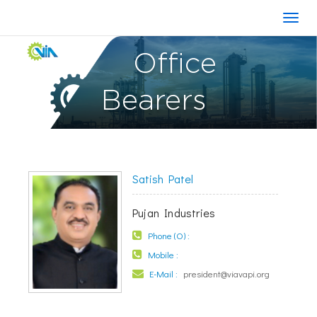
Office
Bearers
Satish Patel
Pujan Industries
Phone (O) :
Mobile :
E-Mail :
president@viavapi.org