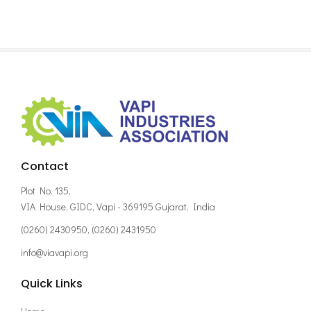
Contact
Plot No. 135,
VIA House, GIDC, Vapi - 369195 Gujarat, India
(0260) 2430950, (0260) 2431950
info@viavapi.org
Quick Links