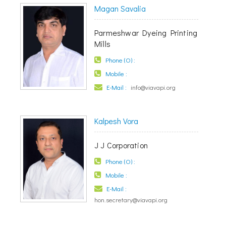
Magan Savalia
Parmeshwar Dyeing Printing
Mills
Phone (O) :
Mobile :
E-Mail :
info@viavapi.org
Kalpesh Vora
J J Corporation
Phone (O) :
Mobile :
E-Mail :
hon.secretary@viavapi.org