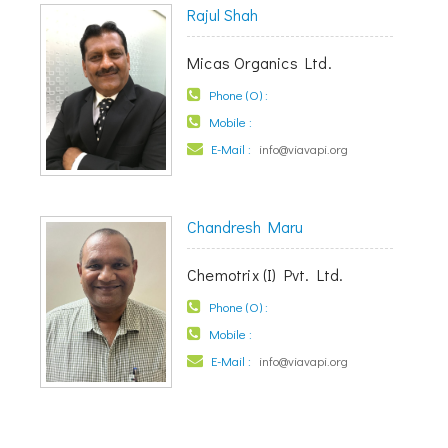
Rajul Shah
Micas Organics Ltd.
Phone (O) :
Mobile :
E-Mail :
info@viavapi.org
Chandresh Maru
Chemotrix (I) Pvt. Ltd.
Phone (O) :
Mobile :
E-Mail :
info@viavapi.org