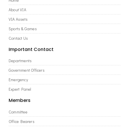
Home
About VIA
VIA Assets
Sports & Games
Contact Us
Important Contact
Departments
Government Officers
Emergency
Expert Panel
Members
Committee
Office Bearers