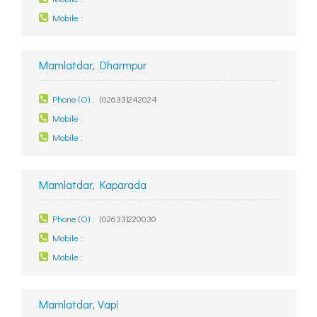
Mobile :
Mamlatdar, Dharmpur
Phone (O) :
(02633)242024
Mobile :
Mobile :
Mamlatdar, Kaparada
Phone (O) :
(02633)220030
Mobile :
Mobile :
Mamlatdar, Vapi