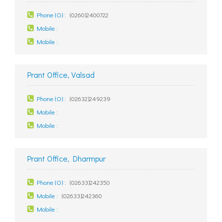
Phone (O) :
(0260)2400722
Mobile :
Mobile :
Prant Office, Valsad
Phone (O) :
(02632)249239
Mobile :
Mobile :
Prant Office, Dharmpur
Phone (O) :
(02633)242350
Mobile :
(02633)242360
Mobile :