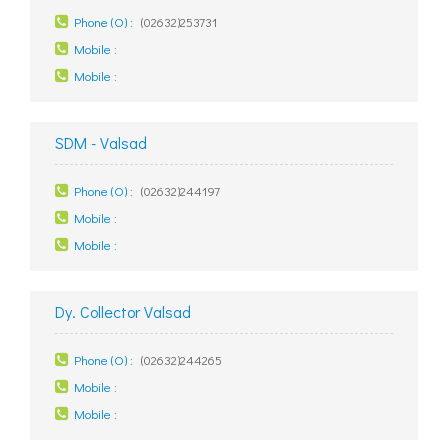
Phone (O) :
(02632)253731
Mobile :
Mobile :
SDM - Valsad
Phone (O) :
(02632)244197
Mobile :
Mobile :
Dy. Collector Valsad
Phone (O) :
(02632)244265
Mobile :
Mobile :