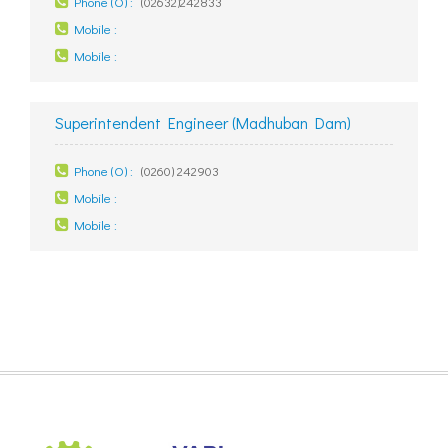
Phone (O) :
(02632)242833
Mobile :
Mobile :
Superintendent Engineer (Madhuban Dam)
Phone (O) :
(0260) 242903
Mobile :
Mobile :