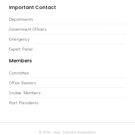
Important Contact
Departments
Government Officers
Emergency
Expert Panel
Members
Committee
Office Bearers
Invitee Members
Past Presidents
© 2019 - Vapi Industry Association