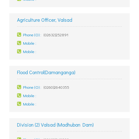
Agriculture Officer, Valsad
Phone (O) :
(02632)252891
Mobile :
Mobile :
Flood Control(Damanganga)
Phone (O) :
(0260)2640355
Mobile :
Mobile :
Division (2) Valsad (Madhuban Dam)