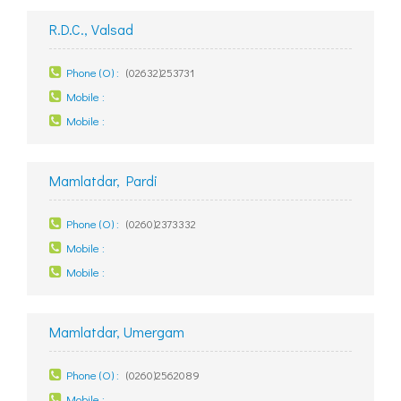
R.D.C., Valsad
Phone (O) :
(02632)253731
Mobile :
Mobile :
Mamlatdar, Pardi
Phone (O) :
(0260)2373332
Mobile :
Mobile :
Mamlatdar, Umergam
Phone (O) :
(0260)2562089
Mobile :