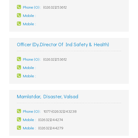
Phone (O) :
(02632)253612
Mobile :
Mobile :
Officer (Dy.Director Of Ind Safety & Health)
Phone (O) :
(02632)253612
Mobile :
Mobile :
Mamlatdar, Disaster, Valsad
Phone (O) :
1077-(02632)243238
Mobile :
(02632)244274
Mobile :
(02632)244279