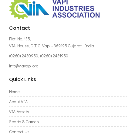
Contact
Plot No. 135,
VIA House, GIDC, Vapi - 369195 Gujarat, India
(0260) 2430950, (0260) 2431950
info@viavapi.org
Quick Links
Home
About VIA
VIA Assets
Sports & Games
Contact Us