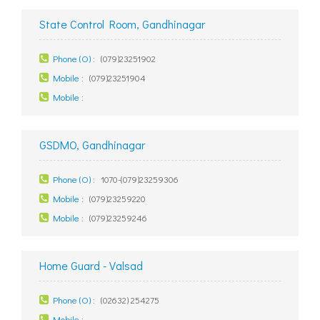
State Control Room, Gandhinagar
Phone (O) :
(079)23251902
Mobile :
(079)23251904
Mobile :
GSDMO, Gandhinagar
Phone (O) :
1070-(079)23259306
Mobile :
(079)23259220
Mobile :
(079)23259246
Home Guard - Valsad
Phone (O) :
(02632) 254275
Mobile :