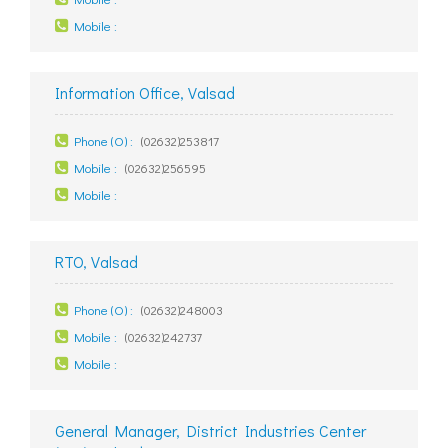
Mobile :
Information Office, Valsad
Phone (O) :
(02632)253817
Mobile :
(02632)256595
Mobile :
RTO, Valsad
Phone (O) :
(02632)248003
Mobile :
(02632)242737
Mobile :
General Manager, District Industries Center