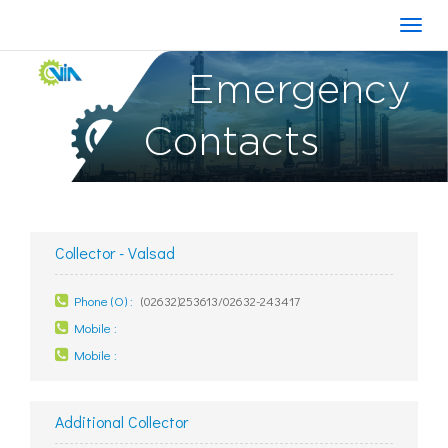
Emergency
Contacts
Collector - Valsad
Phone (O) :
(02632)253613/02632-243417
Mobile :
Mobile :
Additional Collector