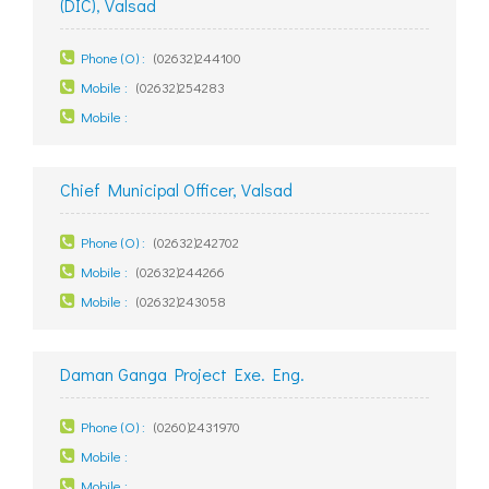
(DIC), Valsad
Phone (O) :
(02632)244100
Mobile :
(02632)254283
Mobile :
Chief Municipal Officer, Valsad
Phone (O) :
(02632)242702
Mobile :
(02632)244266
Mobile :
(02632)243058
Daman Ganga Project Exe. Eng.
Phone (O) :
(0260)2431970
Mobile :
Mobile :