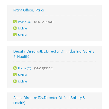
Prant Office, Pardi
Phone (O) :
(0260)2370030
Mobile :
Mobile :
Deputy Director(Dy.Director Of Industrial Safety
& Health)
Phone (O) :
(02632)253612
Mobile :
Mobile :
Asst. Director (Dy.Director Of Ind Safety &
Health)