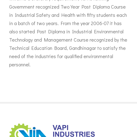
Government recognized Two Year Post Diploma Course
in Industrial Safety and Health with fifty students each
in a batch of two years. From the year 2006-07 it has
also started Post Diploma in Industrial Environmental
Technology and Management Course recognized by the
Technical Education Board, Gandhinagar to satisfy the
need of the industries for qualified environmental
personnel.