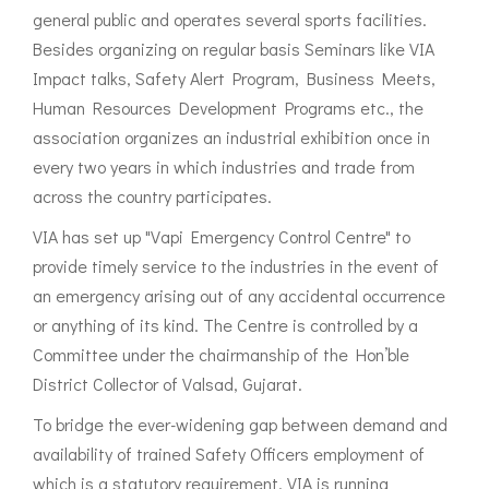
general public and operates several sports facilities.
Besides organizing on regular basis Seminars like VIA
Impact talks, Safety Alert Program, Business Meets,
Human Resources Development Programs etc., the
association organizes an industrial exhibition once in
every two years in which industries and trade from
across the country participates.
VIA has set up "Vapi Emergency Control Centre" to
provide timely service to the industries in the event of
an emergency arising out of any accidental occurrence
or anything of its kind. The Centre is controlled by a
Committee under the chairmanship of the Hon’ble
District Collector of Valsad, Gujarat.
To bridge the ever-widening gap between demand and
availability of trained Safety Officers employment of
which is a statutory requirement, VIA is running