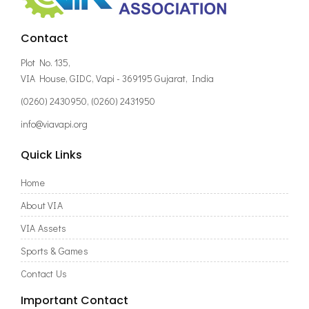
Contact
Plot No. 135,
VIA House, GIDC, Vapi - 369195 Gujarat, India
(0260) 2430950, (0260) 2431950
info@viavapi.org
Quick Links
Home
About VIA
VIA Assets
Sports & Games
Contact Us
Important Contact