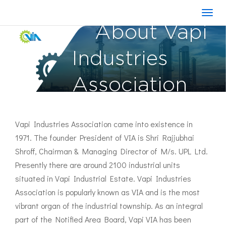
About Vapi
Industries
Association
Vapi Industries Association came into existence in
1971. The founder President of VIA is Shri Rajjubhai
Shroff, Chairman & Managing Director of M/s. UPL Ltd.
Presently there are around 2100 industrial units
situated in Vapi Industrial Estate. Vapi Industries
Association is popularly known as VIA and is the most
vibrant organ of the industrial township. As an integral
part of the Notified Area Board, Vapi VIA has been