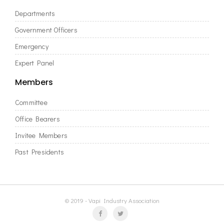
Departments
Government Officers
Emergency
Expert Panel
Members
Committee
Office Bearers
Invitee Members
Past Presidents
© 2019 - Vapi Industry Association