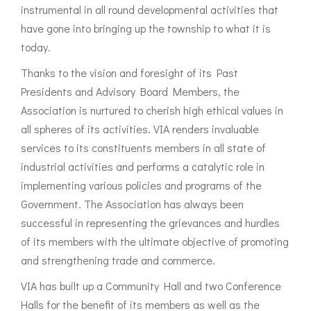
instrumental in all round developmental activities that
have gone into bringing up the township to what it is
today.
Thanks to the vision and foresight of its Past
Presidents and Advisory Board Members, the
Association is nurtured to cherish high ethical values in
all spheres of its activities. VIA renders invaluable
services to its constituents members in all state of
industrial activities and performs a catalytic role in
implementing various policies and programs of the
Government. The Association has always been
successful in representing the grievances and hurdles
of its members with the ultimate objective of promoting
and strengthening trade and commerce.
VIA has built up a Community Hall and two Conference
Halls for the benefit of its members as well as the