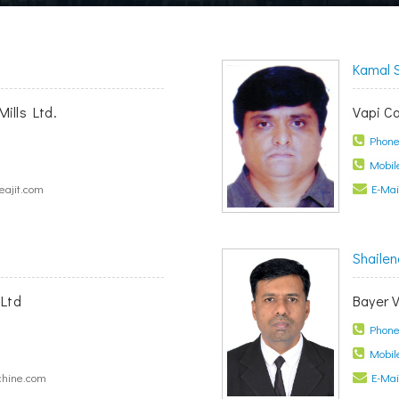
Kamal 
Mills Ltd.
Vapi C
Phone 
Mobile
ajit.com
E-Mail
Shailen
Ltd
Bayer V
Phone 
Mobile
hine.com
E-Mail