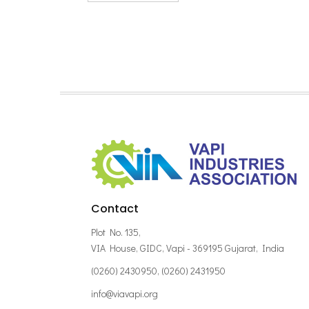
Contact
Plot No. 135,
VIA House, GIDC, Vapi - 369195 Gujarat, India
(0260) 2430950, (0260) 2431950
info@viavapi.org