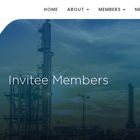
HOME
ABOUT
MEMBERS
N
Invitee Members