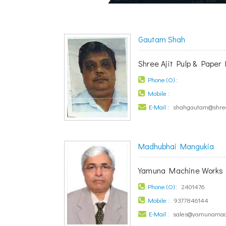
Gautam Shah
Shree Ajit Pulp & Paper 
Phone (O) :
Mobile :
E-Mail :
shahgautam@shree
Madhubhai Mangukia
Yamuna Machine Works 
Phone (O) :
2401476
Mobile :
9377846144
E-Mail :
sales@yamunamac