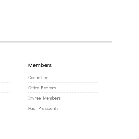
Members
Committee
Office Bearers
Invitee Members
Past Presidents