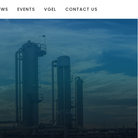
EWS
EVENTS
VGEL
CONTACT US