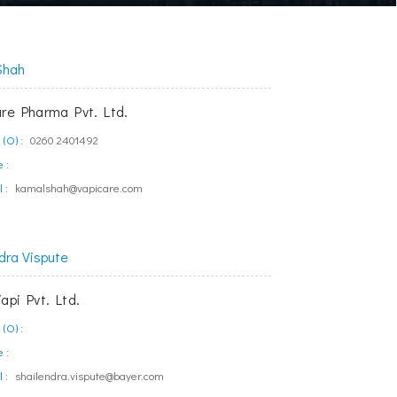
Shah
are Pharma Pvt. Ltd.
(O) :
0260 2401492
 :
 :
kamalshah@vapicare.com
dra Vispute
api Pvt. Ltd.
(O) :
 :
 :
shailendra.vispute@bayer.com