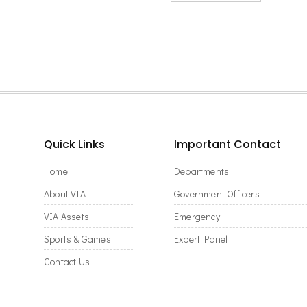
Quick Links
Important Contact
Home
Departments
About VIA
Government Officers
VIA Assets
Emergency
Sports & Games
Expert Panel
Contact Us