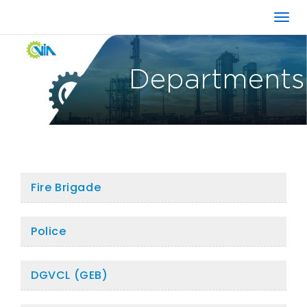
Departments
Fire Brigade
Police
DGVCL (GEB)