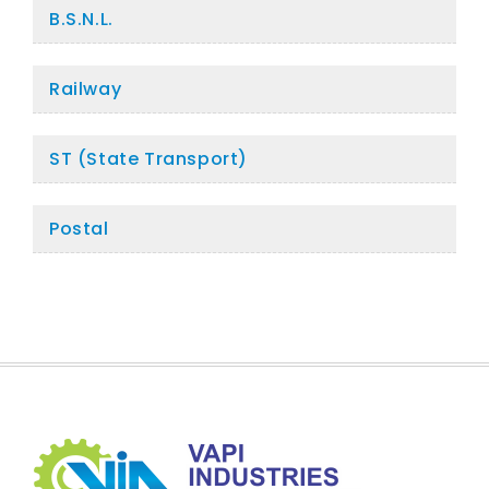
B.S.N.L.
Railway
ST (State Transport)
Postal