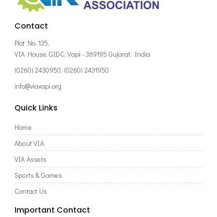
Contact
Plot No. 135,
VIA House, GIDC, Vapi - 369195 Gujarat, India
(0260) 2430950, (0260) 2431950
info@viavapi.org
Quick Links
Home
About VIA
VIA Assets
Sports & Games
Contact Us
Important Contact