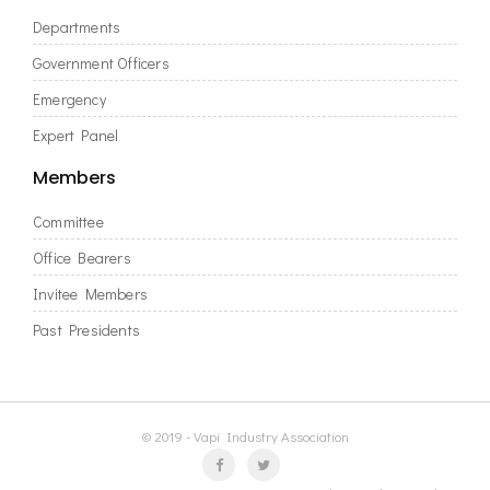
Departments
Government Officers
Emergency
Expert Panel
Members
Committee
Office Bearers
Invitee Members
Past Presidents
© 2019 - Vapi Industry Association