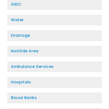
GIDC
Water
Drainage
Notifide Area
Ambulance Services
Hospitals
Blood Banks