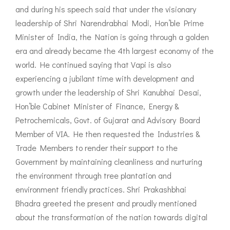
and during his speech said that under the visionary
leadership of Shri Narendrabhai Modi, Hon’ble Prime
Minister of India, the Nation is going through a golden
era and already became the 4th largest economy of the
world. He continued saying that Vapi is also
experiencing a jubilant time with development and
growth under the leadership of Shri Kanubhai Desai,
Hon’ble Cabinet Minister of Finance, Energy &
Petrochemicals, Govt. of Gujarat and Advisory Board
Member of VIA. He then requested the Industries &
Trade Members to render their support to the
Government by maintaining cleanliness and nurturing
the environment through tree plantation and
environment friendly practices. Shri Prakashbhai
Bhadra greeted the present and proudly mentioned
about the transformation of the nation towards digital