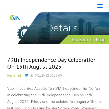
Details
Go Back To Page
79th Independence Day Celebration
On 15th August 2025
Published :
8/15/2025 12:00:00 AM
Vapi Industries Association (VIA) has joined the Nation
in celebrating the 79th Independence Day on 15th
August 2025, Friday and the celebration begun with the
National Flag Hoisting by Shri Satish Patel, President,