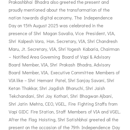
Prakashbhai Bhadra also greeted the present and
proudly mentioned about the transformation of the
nation towards digital economy. The Independence
Day on 15th August 2025 was celebrated in the
presence of Shri Magan Savalia, Vice President, VIA,
Shri Kalpesh Vora, Hon. Secretary, VIA, Shri Chandresh
Maru, Jt. Secretary, VIA, Shri Yogesh Kabaria, Chairman
– Notified Area Governing Board of Vapi & Advisory
Board Member, VIA, Shri Prakash Bhadra, Advisory
Board Member, VIA, Executive Committee Members of
VIA like – Shri Hemant Patel, Shri Sanjay Savani, Shri
Ketan Thakkar, Shri Jagdish Bharuchi, Shri Jaish
Tekchandani, Shri Joy Kothari, Shri Bhagwan Ajbani,
Shri Jatin Mehta, CEO, VGEL, Fire Fighting Staffs from
Vapi GIDC Fire Station, Staff Members of VIA and VGEL.
After the Flag Hoisting, Shri Satishbhai greeted all the
present on the occasion of the 79th Independence Day