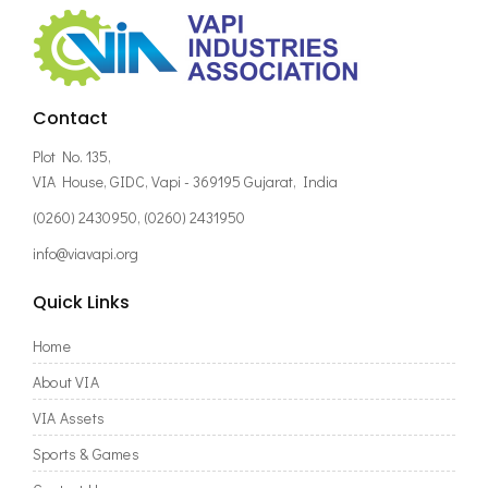
Contact
Plot No. 135,
VIA House, GIDC, Vapi - 369195 Gujarat, India
(0260) 2430950, (0260) 2431950
info@viavapi.org
Quick Links
Home
About VIA
VIA Assets
Sports & Games