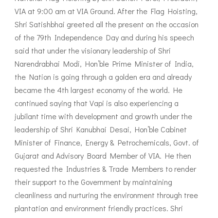
VIA at 9:00 am at VIA Ground. After the Flag Hoisting,
Shri Satishbhai greeted all the present on the occasion
of the 79th Independence Day and during his speech
said that under the visionary leadership of Shri
Narendrabhai Modi, Hon’ble Prime Minister of India,
the Nation is going through a golden era and already
became the 4th largest economy of the world. He
continued saying that Vapi is also experiencing a
jubilant time with development and growth under the
leadership of Shri Kanubhai Desai, Hon’ble Cabinet
Minister of Finance, Energy & Petrochemicals, Govt. of
Gujarat and Advisory Board Member of VIA. He then
requested the Industries & Trade Members to render
their support to the Government by maintaining
cleanliness and nurturing the environment through tree
plantation and environment friendly practices. Shri