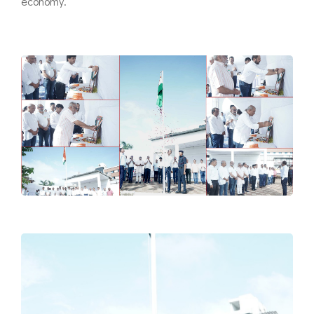
economy.