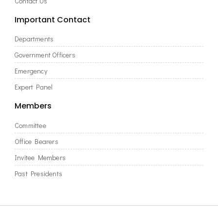
Contact Us
Important Contact
Departments
Government Officers
Emergency
Expert Panel
Members
Committee
Office Bearers
Invitee Members
Past Presidents