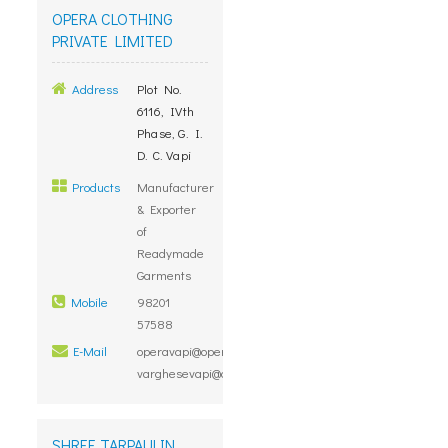
OPERA CLOTHING
PRIVATE LIMITED
Address
Plot No.
6116, IVth
Phase, G. I.
D. C. Vapi
Products
Manufacturer
& Exporter
of
Readymade
Garments
Mobile
98201
57588
E-Mail
operavapi@operaclothing.com,
varghesevapi@operaclothing.com
SHREE TARPAULIN