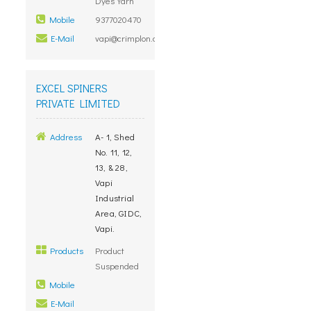
Dyes Yarn
Mobile
9377020470
E-Mail
vapi@crimplon.com
EXCEL SPINERS
PRIVATE LIMITED
Address
A- 1, Shed
No. 11, 12,
13, & 28,
Vapi
Industrial
Area, GIDC,
Vapi.
Products
Product
Suspended
Mobile
E-Mail