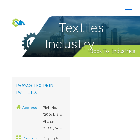
Textiles
Industry
Back To Industries
PRAYAG TEX PRINT
PVT. LTD.
Address
Plot No.
1206/1, 3rd
Phase,
GIDC., Vapi
Products
Deying &