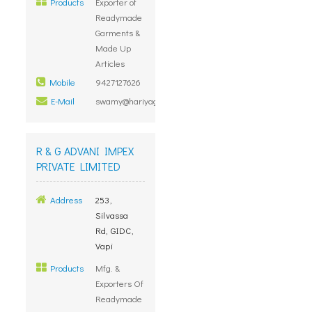
Products
Exporter of
Readymade
Garments &
Made Up
Articles
Mobile
9427127626
E-Mail
swamy@hariyagroup.com
R & G ADVANI IMPEX
PRIVATE LIMITED
Address
253,
Silvassa
Rd, GIDC,
Vapi
Products
Mfg. &
Exporters Of
Readymade