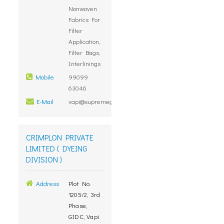
Nonwoven
Fabrics For
Filter
Application,
Filter Bags,
Interlinings
Mobile
99099
63046
E-Mail
vapi@supremegroup.co.in
CRIMPLON PRIVATE
LIMITED ( DYEING
DIVISION )
Address
Plot No.
1205/2, 3rd
Phase,
GIDC, Vapi