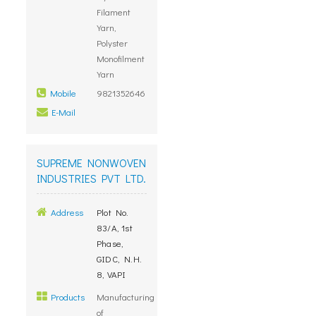
Filament
Yarn,
Polyster
Monofilment
Yarn
Mobile
9821352646
E-Mail
SUPREME NONWOVEN
INDUSTRIES PVT LTD.
Address
Plot No.
83/A, 1st
Phase,
GIDC, N.H.
8, VAPI
Products
Manufacturing
of