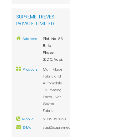
SUPREME TREVES
PRIVATE LIMITED
Address
Plot No. 83-
B, 1st
Phase,
GIDC, Vapi.
Products
Man Made
Fabric and
Automobile
Truimming
Parts, Non
Woven
Fabric
Mobile
9909963060
E-Mail
vapi@supremegroup.co.in