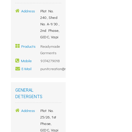
Address
Plot No.
240, Shed
No. A-1/30 ,
2nd Phase,
GIDC, Vapi
Products
Readymade
Garments
Mobile
9374279018
E-Mail
punitcreation@rediffmail.com
GENERAL
DETERGENTS
Address
Plot No.
25/26, 1st
Phase,
GIDC, Vapi