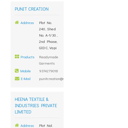
PUNIT CREATION
Address
Plot No.
240, Shed
No. A-1/30 ,
2nd Phase,
GIDC, Vapi
Products
Readymade
Garments
Mobile
9374279018
E-Mail
punitcreation@rediffmail.com
HEENA TEXTILE &
INDUSTRIES PRIVATE
LIMITED
Address
Plot Nol.