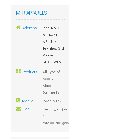
M R APPARELS
Address
Plot No. C-
B, 1107/1,
NR. J. K.
Textiles, 3rd
Phase,
GIDC, Vapi.
Products
All Type of
Ready
Made
Garments
Mobile
9327764422
E-Mail
mrapp_ad1@sancharnet.in
/
mrapp_ad1@rediffmail.com