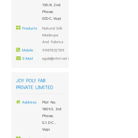
136/6, 2nd
Phase,
GIDC, Vapi
Products
Natural Silk
Madeups
And Fabrics
Mobile
9987832789
E-Mail
agsk@mtnl.net.in
JOY POLY FAB
PRIVATE LIMITED
Address
Plot No.
1801/2, 3rd
Phase,
G.I.D.C.,
Vapi