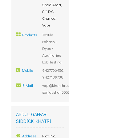
Shed Area,
G.I.D.C.,
Chanod,
Vapi
Products
Textile
Fabrics -
Dyes /
Auxilliaries
Lab Testing.
Mobile
9427706456,
9427189738
E-Mail
vapi@kiranthreads.com,
sanjayshah556@gmail.com
ABDUL GAFFAR
SIDDICK KHATRI
Address
Plot No.