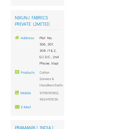
NIKUNJ FABRICS
PRIVATE LIMITED
Address
Plot No.
306, 307,
308 /1 & 2,
G.I.D.C., 2nd
Phase, Vapi
Products
Cotton
Sarees &
Handkerchiefs
Mobile
9376010802,
9624101236
E-Mail
PRAMANIK ( INDIA )