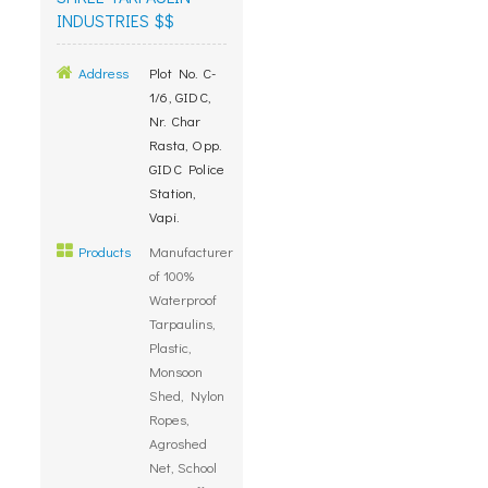
INDUSTRIES $$
Address
Plot No. C-
1/6, GIDC,
Nr. Char
Rasta, Opp.
GIDC Police
Station,
Vapi.
Products
Manufacturer
of 100%
Waterproof
Tarpaulins,
Plastic,
Monsoon
Shed, Nylon
Ropes,
Agroshed
Net, School