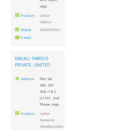
Vapi
Products
Cotton
Fabrics
Mobile
9820056743
E-Mail
NIKUNJ FABRICS
PRIVATE LIMITED
Address
Plot No.
306, 307,
308 /1 & 2,
G.I.D.C., 2nd
Phase, Vapi
Products
Cotton
Sarees &
Handkerchiefs