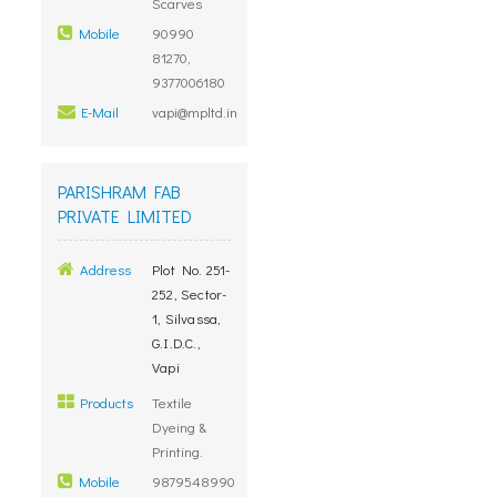
Scarves
Mobile
90990
81270,
9377006180
E-Mail
vapi@mpltd.in
PARISHRAM FAB
PRIVATE LIMITED
Address
Plot No. 251-
252, Sector-
1, Silvassa,
G.I.D.C.,
Vapi
Products
Textile
Dyeing &
Printing.
Mobile
9879548990