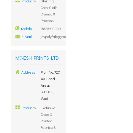
Products
Shirting
Grey Cloth
Dyeing &
Process
Mobile
9825100030
E-Mail
joypolyfab@gmail.com
MINESH PRINTS LTD.
Address
Plot No.727,
40 Shed
Area,
G.I.D.C.,
Vapi
Products
Exclusive
Dyed &
Printed
Fabrics &