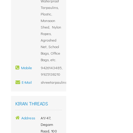
Waterproof
Tarpaulins,
Plastic,
Monsoon
Shed, Nylon
Ropes,
Agroshed
Net, School
Bags, Office
Bags, etc.
Mobile
9426143485,
9925138210
E-Mail
shreetarpaulins@gmail.com
KIRAN THREADS
Address
A1/47,
Degam
Road, 100