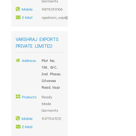
Garments
Mobile
9879359106
E-Mail
rgadvani_vapi@rediffmail.com
VARSHRAJ EXPORTS
PRIVATE LIMITED
Address
Plot No.
136, B/C,
2nd Phase,
Silvassa
Road, Vapi
Products
Ready
Made
Garments
Mobile
9377547072
E-Mail