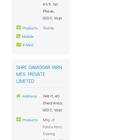
A1/5, 1st
Phase,
GIDC, Vapi
Products
Textile
Mobile
E-Mail
SHRI DAMODAR YARN
MFG PRIVATE
LIMITED
Address
748/1, 40
Shed Area,
GIDC, Vapi
Products
Mfg. of
Fancy Yarn,
Dyeing