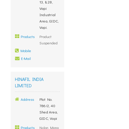
13, & 28,
Vapi
Industrial
Area, GIDC,
Vapi.
Products
Product
Suspended
Mobile
E-Mail
HINAFIL INDIA
LIMITED
Address
Plot No.
786/2, 40
Shed Area,
GIDC, Vapi
Products
Nylon Mono