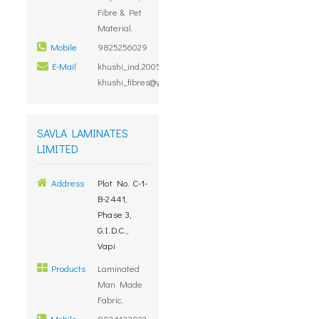
Fibre & Pet
Material.
Mobile
9825256029
E-Mail
khushi_ind.2005@rediffmail.com,
khushi_fibres@yahoo.co.in
SAVLA LAMINATES
LIMITED
Address
Plot No. C-1-
B-2441,
Phase 3,
G.I.D.C.,
Vapi
Products
Laminated
Man Made
Fabric.
Mobile
9924133922