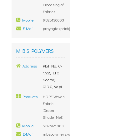
Procesing of
Fabrics
Mobile
9825130003
E-Mail
prayagtexprint@yahoo.com
M B S POLYMERS
Address
Plot No. C-
1/22, LIC
Sector,
GIDC, Vapi
Products
HDPE Woven
Fabric
(Green
Shade Net)
Mobile
9825121883
E-Mail
mbspolymers.vapi@gmail.com