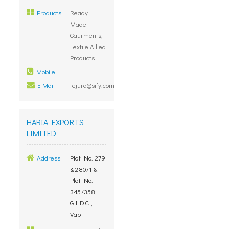
Products
Ready
Made
Gaurments,
Textile Allied
Products
Mobile
E-Mail
tejura@sify.com
HARIA EXPORTS
LIMITED
Address
Plot No. 279
& 280/1 &
Plot No.
345/358,
G.I.D.C.,
Vapi