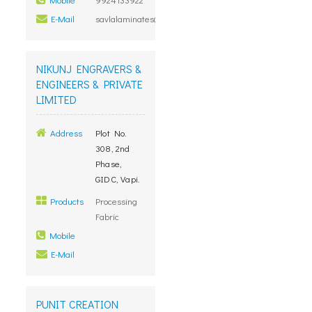
E-Mail
savlalaminates@gmail.com
NIKUNJ ENGRAVERS &
ENGINEERS & PRIVATE
LIMITED
Address
Plot No.
308, 2nd
Phase,
GIDC, Vapi.
Products
Processing
Fabric
Mobile
E-Mail
PUNIT CREATION