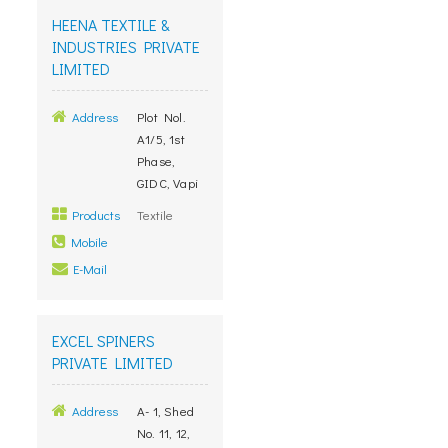
HEENA TEXTILE &
INDUSTRIES PRIVATE
LIMITED
Address
Plot Nol.
A1/5, 1st
Phase,
GIDC, Vapi
Products
Textile
Mobile
E-Mail
EXCEL SPINERS
PRIVATE LIMITED
Address
A- 1, Shed
No. 11, 12,