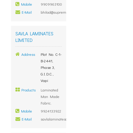
Mobile
9909963100
E-Mail
bhilad@supremegroup.co.in
SAVLA LAMINATES
LIMITED
Address
Plot No. C-1-
B-2441,
Phase 3,
G.I.D.C.,
Vapi
Products
Laminated
Man Made
Fabric.
Mobile
9924133922
E-Mail
savlalaminates@gmail.com