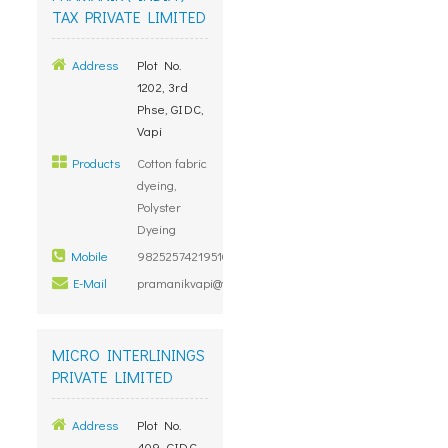
TAX PRIVATE LIMITED
Address
Plot No.
1202, 3rd
Phse, GIDC,
Vapi
Products
Cotton fabric
dyeing,
Polyster
Dyeing
Mobile
98252574219510800000
E-Mail
pramanikvapi@yahoo.co.in
MICRO INTERLININGS
PRIVATE LIMITED
Address
Plot No.
409, GIDC,