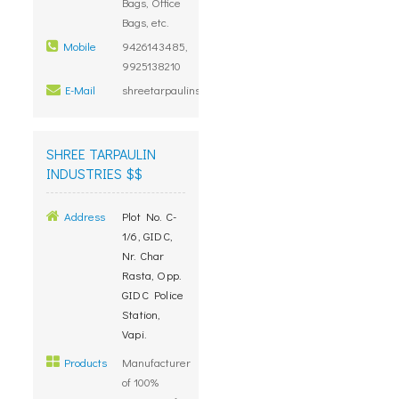
Bags, Office
Bags, etc.
Mobile
9426143485,
9925138210
E-Mail
shreetarpaulins@gmail.com
SHREE TARPAULIN
INDUSTRIES $$
Address
Plot No. C-
1/6, GIDC,
Nr. Char
Rasta, Opp.
GIDC Police
Station,
Vapi.
Products
Manufacturer
of 100%