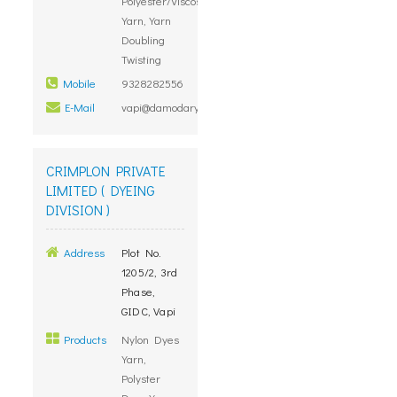
Polyester/Viscose/Cotton
Yarn, Yarn
Doubling
Twisting
Mobile
9328282556
E-Mail
vapi@damodaryarn.com
CRIMPLON PRIVATE
LIMITED ( DYEING
DIVISION )
Address
Plot No.
1205/2, 3rd
Phase,
GIDC, Vapi
Products
Nylon Dyes
Yarn,
Polyster