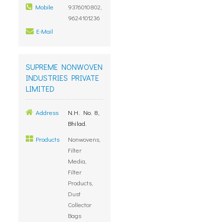
Mobile
9376010802,
9624101236
E-Mail
SUPREME NONWOVEN
INDUSTRIES PRIVATE
LIMITED
Address
N.H. No. 8,
Bhilad.
Products
Nonwovens,
Filter
Media,
Filter
Products,
Dust
Collector
Bags