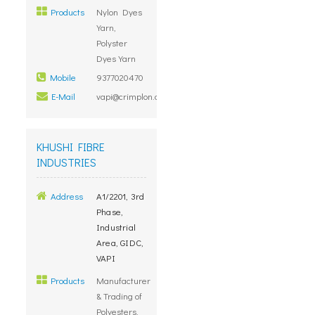
Products
Nylon Dyes
Yarn,
Polyster
Dyes Yarn
Mobile
9377020470
E-Mail
vapi@crimplon.com
KHUSHI FIBRE
INDUSTRIES
Address
A1/2201, 3rd
Phase,
Industrial
Area, GIDC,
VAPI
Products
Manufacturer
& Trading of
Polyesters,