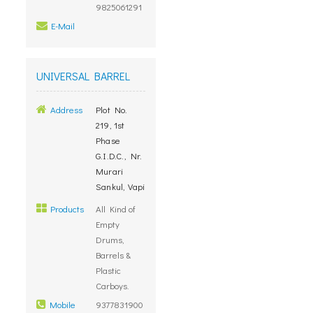
9825061291
E-Mail
UNIVERSAL BARREL
Address
Plot No.
219, 1st
Phase
G.I.D.C., Nr.
Murari
Sankul, Vapi
Products
All Kind of
Empty
Drums,
Barrels &
Plastic
Carboys.
Mobile
9377831900