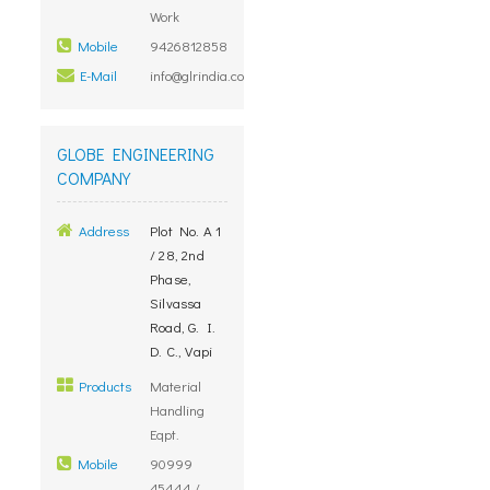
Work
Mobile
9426812858
E-Mail
info@glrindia.com
GLOBE ENGINEERING
COMPANY
Address
Plot No. A 1
/ 28, 2nd
Phase,
Silvassa
Road, G. I.
D. C., Vapi
Products
Material
Handling
Eqpt.
Mobile
90999
45444 /