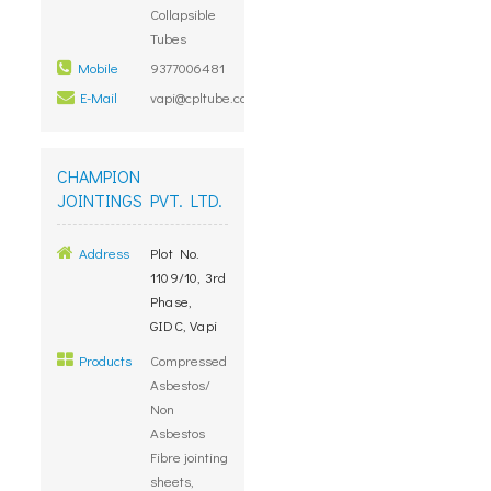
Collapsible
Tubes
Mobile
9377006481
E-Mail
vapi@cpltube.com
CHAMPION
JOINTINGS PVT. LTD.
Address
Plot No.
1109/10, 3rd
Phase,
GIDC, Vapi
Products
Compressed
Asbestos/
Non
Asbestos
Fibre jointing
sheets,