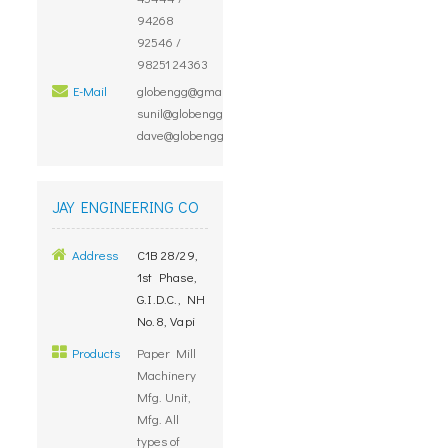
94268
92546 /
98251 24363
E-Mail
globengg@gmail.com,
sunil@globengg.com,
dave@globengg.com
JAY ENGINEERING CO
Address
C1B 28/29,
1st Phase,
G.I.D.C., NH
No.8, Vapi
Products
Paper Mill
Machinery
Mfg. Unit,
Mfg. All
types of