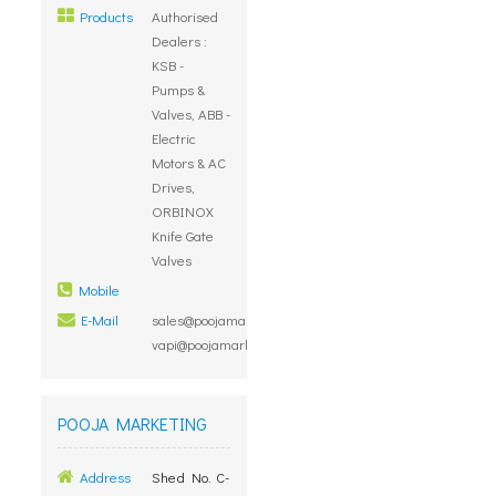
Products
Authorised
Dealers :
KSB -
Pumps &
Valves, ABB -
Electric
Motors & AC
Drives,
ORBINOX
Knife Gate
Valves
Mobile
E-Mail
sales@poojamarketing.co.in,
vapi@poojamarketing.co.in
POOJA MARKETING
Address
Shed No. C-