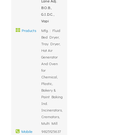
Lane Adj.
B.O.B.,
G.I.D.C.,
Vapi
Products
Mfg. : Fluid
Bed Dryer,
Tray Dryer,
Hot Air
Generator
And Oven
for
Chemical,
Plastic,
Bakery &
Paint Baking
Ind.
Incinerators,
Cremators,
Multi Mill
Mobile
9825125637