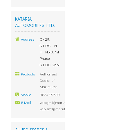
KATARIA
AUTOMOBILES LTD.
Address
C - 29,
G.I.D.C., N.
H. No.8, 1st
Phase
G.I.D.C. Vapi
Products
Authorised
Dealer of
Maruti Car
Mobile
9824377500
E-Mail
vap.gm1@marutidealers.com,
vap.sm1@marutidealers.com
ALLIED SPARES &