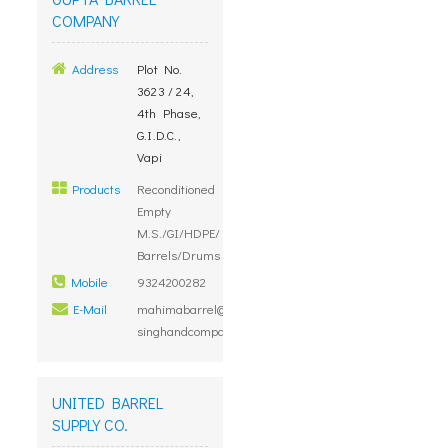
COMPANY
Address
Plot No.
3623 / 24,
4th Phase,
G.I.D.C.,
Vapi
Products
Reconditioned
Empty
M.S./GI/HDPE/
Barrels/Drums
Mobile
9324200282
E-Mail
mahimabarrel@mtnl.net.in,
singhandcompanies@gmail.com
UNITED BARREL
SUPPLY CO.