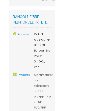
RANGOLI FIBRE
REINFORCED (P) LTD.
Address
Plot No.
A1/2101, Nr.
Bank Of
Baroda, 3rd
Phase,
G.I.D.C.,
Vapi
Products
Manufacturer
and
Fabricators
of FRP,
PP/FRP, PPH
/ FRP,
PVC/FRP,