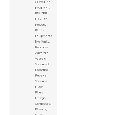
CPVC/FRP,
PVDF/FRP,
PFA/FRP,
FEP/FRP.
Process
Plants
Equipments
like Tanks,
Reactors,
Agitators,
Vessels,
Vacuum &
Pressure
Receiver,
Vacuum
Nutch,
Pipes,
Fittings,
Scrubbers,
Blowers,
Ducti