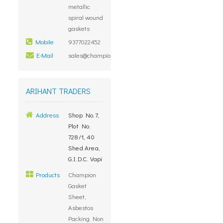
metallic
spiral wound
gaskets
Mobile
9377022452
E-Mail
sales@championjointings.com
ARIHANT TRADERS
Address
Shop No.7,
Plot No.
728/1, 40
Shed Area,
G.I.D.C. Vapi
Products
Champion
Gasket
Sheet,
Asbestos
Packing Non