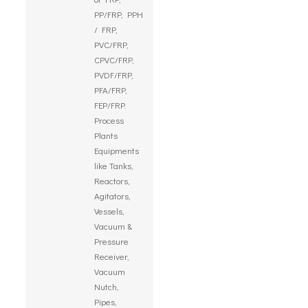
PP/FRP, PPH
/ FRP,
PVC/FRP,
CPVC/FRP,
PVDF/FRP,
PFA/FRP,
FEP/FRP.
Process
Plants
Equipments
like Tanks,
Reactors,
Agitators,
Vessels,
Vacuum &
Pressure
Receiver,
Vacuum
Nutch,
Pipes,