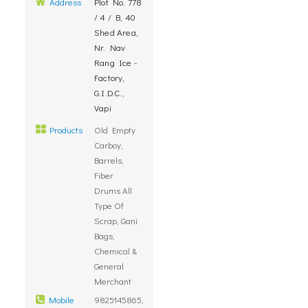
Address
Plot No. 778
/ 4 / B, 40
Shed Area,
Nr. Nav
Rang Ice -
Factory,
G.I.D.C.,
Vapi
Products
Old Empty
Carboy,
Barrels,
Fiber
Drums All
Type Of
Scrap, Gani
Bags,
Chemical &
General
Merchant
Mobile
9825145865,