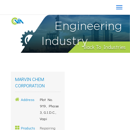
Engineering
Industry
Back To Industries
MARVIN CHEM
CORPORATION
Address
Plot No.
919, Phase
3, G.I.D.C.,
Vapi
Products
Repairing