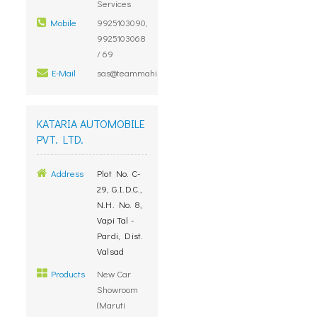
Services
Mobile
9925103090,
9925103068
/ 69
E-Mail
sas@teammahindramail.com
KATARIA AUTOMOBILE
PVT. LTD.
Address
Plot No. C-
29, G.I.D.C.,
N.H. No. 8,
Vapi Tal -
Pardi, Dist.
Valsad
Products
New Car
Showroom
(Maruti