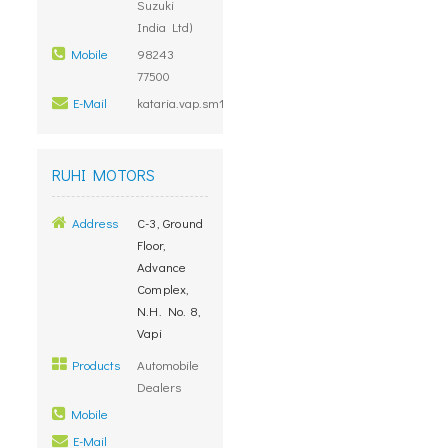
Suzuki
India Ltd)
Mobile
98243
77500
E-Mail
kataria.vap.sm1@marutidealers.com
RUHI MOTORS
Address
C-3, Ground
Floor,
Advance
Complex,
N.H. No. 8,
Vapi
Products
Automobile
Dealers
Mobile
E-Mail