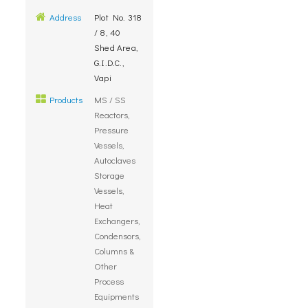
Address
Plot No. 318
/ 8, 40
Shed Area,
G.I.D.C.,
Vapi
Products
MS / SS
Reactors,
Pressure
Vessels,
Autoclaves
Storage
Vessels,
Heat
Exchangers,
Condensors,
Columns &
Other
Process
Equipments