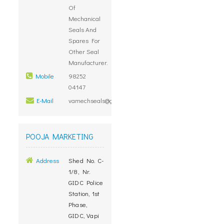
Of
Mechanical
Seals And
Spares For
Other Seal
Manufacturer.
Mobile
98252
04147
E-Mail
vamechseals@gmail.com
POOJA MARKETING
Address
Shed No. C-
1/8, Nr.
GIDC Police
Station, 1st
Phase,
GIDC, Vapi