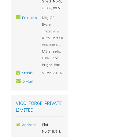
Shed No-6,
GIDC, Vapi
Products
Mfg Of
Bycle,
Trycycle &
Auto Parts &
Acessories,
MS sheets,
ERW Pipe,
Bright Bar
Mobile
9375922097
E-Mail
VICO FORGE PRIVATE
LIMITED
Address
Plot
No.748/2 &