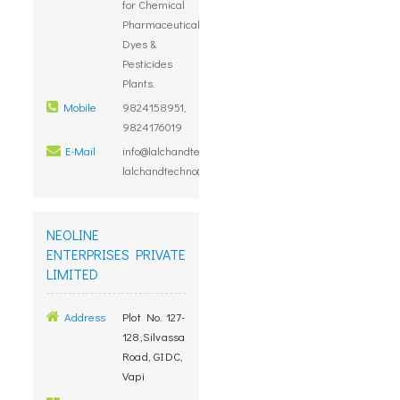
for Chemical
Pharmaceutical
Dyes &
Pesticides
Plants.
Mobile
9824158951,
9824176019
E-Mail
info@lalchandtechno.com,
lalchandtechno@gmail.com
NEOLINE
ENTERPRISES PRIVATE
LIMITED
Address
Plot No. 127-
128,Silvassa
Road, GIDC,
Vapi