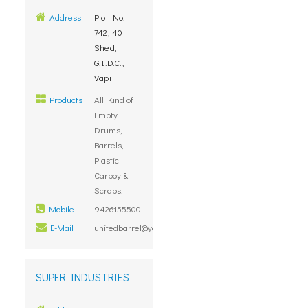
Address
Plot No.
742, 40
Shed,
G.I.D.C.,
Vapi
Products
All Kind of
Empty
Drums,
Barrels,
Plastic
Carboy &
Scraps.
Mobile
9426155500
E-Mail
unitedbarrel@yahoo.com
SUPER INDUSTRIES