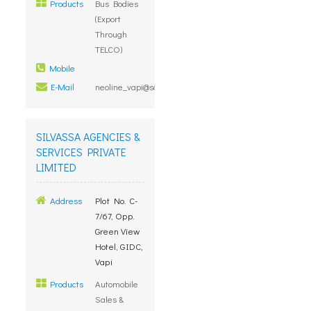
Products
Bus Bodies
(Export
Through
TELCO)
Mobile
E-Mail
neoline_vapi@sancharnet.in
SILVASSA AGENCIES &
SERVICES PRIVATE
LIMITED
Address
Plot No. C-
7/67, Opp.
Green View
Hotel, GIDC,
Vapi
Products
Automobile
Sales &