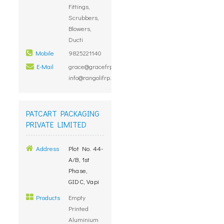
Fittings,
Scrubbers,
Blowers,
Ducti
Mobile
9825221140
E-Mail
grace@gracefrp.com,
info@rangolifrp.com
PATCART PACKAGING
PRIVATE LIMITED
Address
Plot No. 44-
A/B, 1st
Phase,
GIDC, Vapi
Products
Empty
Printed
Aluminium