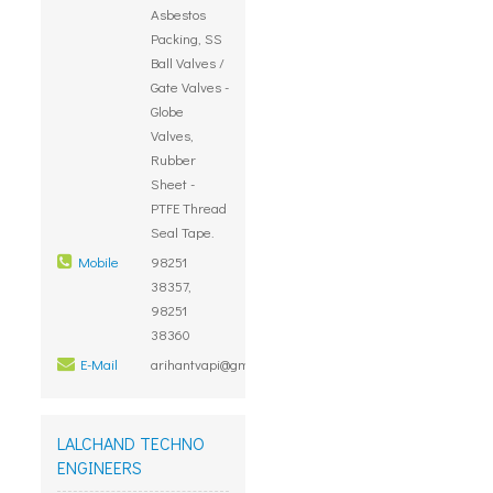
Asbestos
Packing, SS
Ball Valves /
Gate Valves -
Globe
Valves,
Rubber
Sheet -
PTFE Thread
Seal Tape.
Mobile
98251
38357,
98251
38360
E-Mail
arihantvapi@gmail.com
LALCHAND TECHNO
ENGINEERS