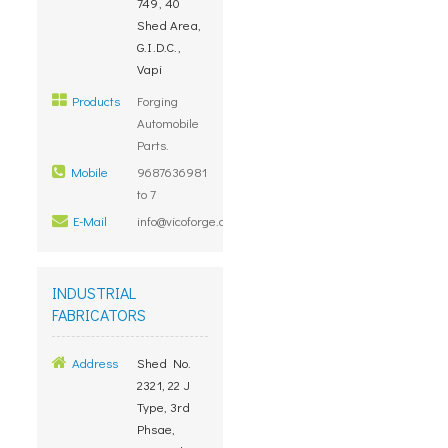
749, 40
Shed Area,
G.I.D.C.,
Vapi
Products
Forging
Automobile
Parts.
Mobile
9687636981
to 7
E-Mail
info@vicoforge.com
INDUSTRIAL
FABRICATORS
Address
Shed No.
2321, 22 J
Type, 3rd
Phsae,