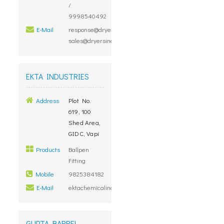
/
9998540492
E-Mail
response@dryersindia.com,
sales@dryersindia.com
EKTA INDUSTRIES
Address
Plot No.
619, 100
Shed Area,
GIDC, Vapi
Products
Ballpen
Fitting
Mobile
9825384182
E-Mail
ektachemicalind@yahoo.co.in
GUPTA BARREL