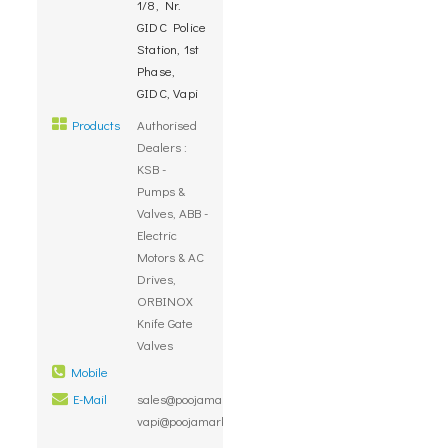
1/8, Nr.
GIDC Police
Station, 1st
Phase,
GIDC, Vapi
Products
Authorised
Dealers :
KSB -
Pumps &
Valves, ABB -
Electric
Motors & AC
Drives,
ORBINOX
Knife Gate
Valves
Mobile
E-Mail
sales@poojamarketing.co.in,
vapi@poojamarketing.co.in