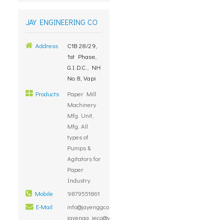
JAY ENGINEERING CO
Address
C1B 28/29,
1st Phase,
G.I.D.C., NH
No.8, Vapi
Products
Paper Mill
Machinery
Mfg. Unit,
Mfg. All
types of
Pumps &
Agitators for
Paper
Industry
Mobile
9879551861
E-Mail
info@jayenggco.com,
jayengg_jeco@yahoo.com