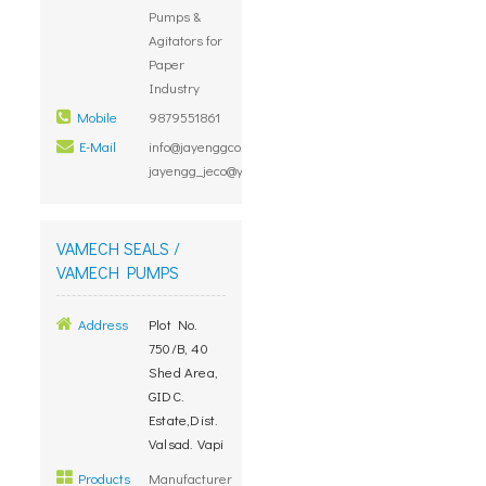
Pumps &
Agitators for
Paper
Industry
Mobile
9879551861
E-Mail
info@jayenggco.com,
jayengg_jeco@yahoo.com
VAMECH SEALS /
VAMECH PUMPS
Address
Plot No.
750/B, 40
Shed Area,
GIDC.
Estate,Dist.
Valsad. Vapi
Products
Manufacturer