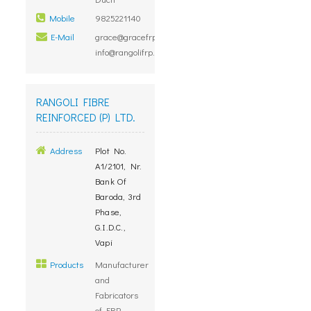
Mobile
9825221140
E-Mail
grace@gracefrp.com,
info@rangolifrp.com
RANGOLI FIBRE
REINFORCED (P) LTD.
Address
Plot No.
A1/2101, Nr.
Bank Of
Baroda, 3rd
Phase,
G.I.D.C.,
Vapi
Products
Manufacturer
and
Fabricators
of FRP,