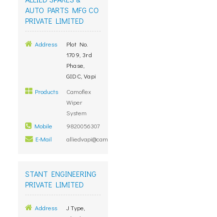
AUTO PARTS MFG CO
PRIVATE LIMITED
Address
Plot No.
1709, 3rd
Phase,
GIDC, Vapi
Products
Camoflex
Wiper
System
Mobile
9820056307
E-Mail
alliedvapi@camoflexindia.com
STANT ENGINEERING
PRIVATE LIMITED
Address
J Type,