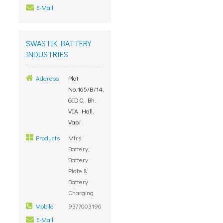
E-Mail
SWASTIK BATTERY
INDUSTRIES
Address
Plot
No.165/B/14,
GIDC, Bh.
VIA Hall,
Vapi
Products
Mfrs.
Battery,
Battery
Plate &
Battery
Charging
Mobile
9377003196
E-Mail