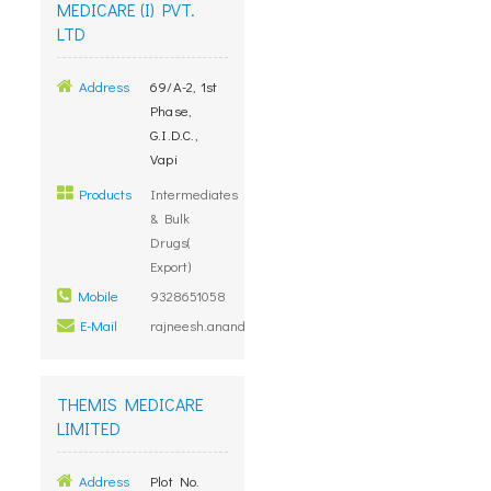
MEDICARE (I) PVT.
LTD
Address
69/A-2, 1st
Phase,
G.I.D.C.,
Vapi
Products
Intermediates
& Bulk
Drugs(
Export)
Mobile
9328651058
E-Mail
rajneesh.anand@themismedicare.com
THEMIS MEDICARE
LIMITED
Address
Plot No.