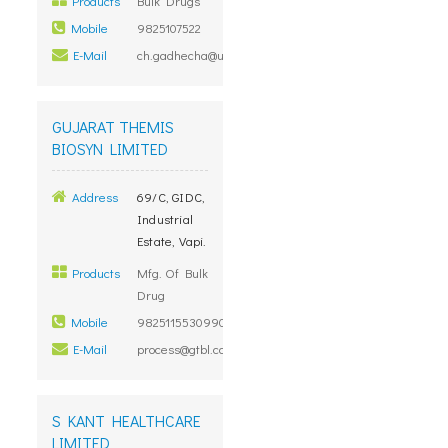
Products
Bulk Drugs
Mobile
9825107522
E-Mail
ch.gadhecha@unimarkremedies.com
GUJARAT THEMIS
BIOSYN LIMITED
Address
69/C, GIDC,
Industrial
Estate, Vapi.
Products
Mfg. Of Bulk
Drug
Mobile
98251155309909900000
E-Mail
process@gtbl.co.in
S KANT HEALTHCARE
LIMITED