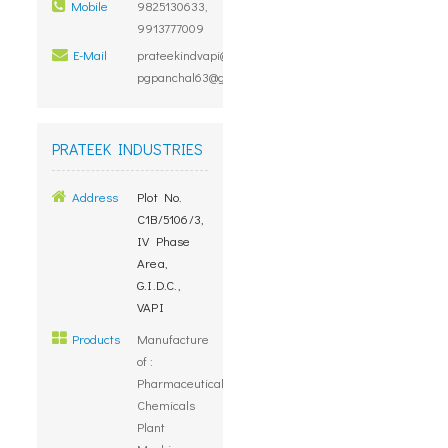
Mobile
9825130633,
9913777009
E-Mail
prateekindvapi@rediffmail.com,
pgpanchal63@gmail.com
PRATEEK INDUSTRIES
Address
Plot No.
C1B/5106/3,
IV Phase
Area,
G.I.D.C.,
VAPI
Products
Manufacture
of :
Pharmaceuticals,
Chemicals
Plant