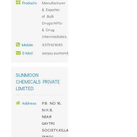
Products
Manufacturer
& Exporter
of Bulk
Drugs/APIs
& Drug
Intermediates.
Mobile
9375921685
E-Mail
sanjay.puntambekar@megafine.in
SUNMOON
CHEMICALS PRIVATE
LIMITED
Address
P.B. NO 16,
N.H.8,
NEAR
GAYTRI
SOCIETY,KILLA
PARDI