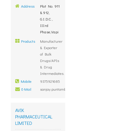
Address
Plot No. 911
& 912,
G.I.D.C.,
IIIrd
Phase,Vapi
Products
Manufacturer
& Exporter
of Bulk
Drugs/APIs
& Drug
Intermediates.
Mobile
9375921685
E-Mail
sanjay.puntambekar@megafine.in
AVIK
PHARMACEUTICAL
LIMITED