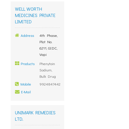
WELL WORTH
MEDICINES PRIVATE
LIMITED
Address
4th Phase,
Plot No.
6211, GIDC,
Vapi
Products
Phenytoin
Sodium,
Bulk Drug
Mobile
9924847442
E-Mail
UNIMARK REMEDIES
LTD.