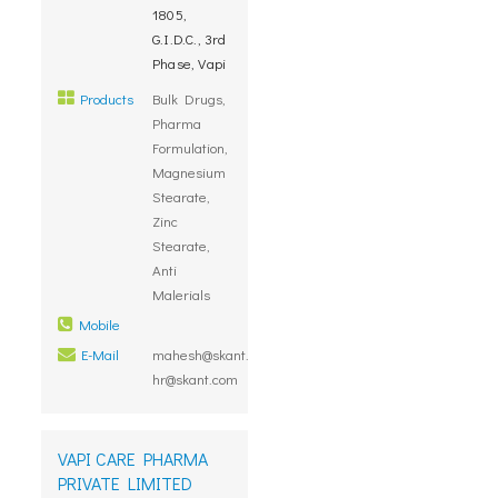
1805,
G.I.D.C., 3rd
Phase, Vapi
Products
Bulk Drugs,
Pharma
Formulation,
Magnesium
Stearate,
Zinc
Stearate,
Anti
Malerials
Mobile
E-Mail
mahesh@skant.com,
hr@skant.com
VAPI CARE PHARMA
PRIVATE LIMITED