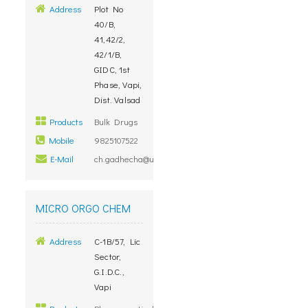
Address
Plot No
40/B,
41,42/2,
42/1/B,
GIDC, 1st
Phase, Vapi,
Dist. Valsad
Products
Bulk Drugs
Mobile
9825107522
E-Mail
ch.gadhecha@unimarkremedies.com
MICRO ORGO CHEM
Address
C-1B/57, Lic
Sector,
G.I.D.C.,
Vapi