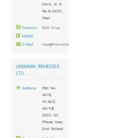
69/A, N H
No 8, GIDC,
Vapi
Products
Bulk Drug
Mobile
E-Mail
vapi@themismedicare.com
UNIMARK REMEDIES
LTD.
Address
Plot No
40/B,
41,42/2,
42/1/B,
GIDC, 1st
Phase, Vapi,
Dist. Valsad