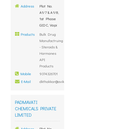
Address
Plot No.
A1/7 & A1/8,
1st Phase
GIDC, Vapi
Products
Bulk Drug
Manufactruing
- Steroids &
Hormanes
API
Products
Mobile
9374326701
E-Mail
dkthakkar@avikpharma.com
PADMAVATI
CHEMICALS PRIVATE
LIMITED
Address
Plot No.-