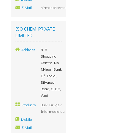
E-Mail
nirmanpharmainfo@yahoo.co.in
ISO CHEM PRIVATE
LIMITED
Address
8 B
Shopping
Centre No.
1,Near Bank
Of India,
Silvassa
Road, GIDC,
Vapi
Products
Bulk Drugs /
Intermediates
Mobile
E-Mail