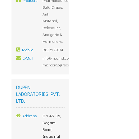
Products
Pharmaceutical
Bulk Drugs,
Anti
Material,
Relaxaunt,
Analgeric &
Harmoners.
Mobile
98251 22074
E-Mail
info@mocind.com,
microorgo@rediffmail.com
DUPEN
LABORATORIES PVT.
LTD.
Address
C-1-49-36,
Degam
Road,
Industrial