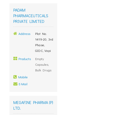
PADAM
PHARMACEUTICALS
PRIVATE LIMITED
Address
Plot No.
1419-20, 3rd
Phase,
GIDC, Vapi
Products
Empty
Capsules,
Bulk Drugs
Mobile
E-Mail
MEGAFINE PHARMA (P)
LTD.