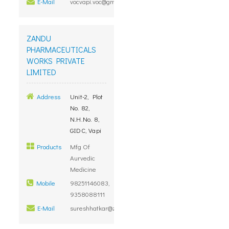
E-Mail
vocvapi.voc@gmail.com
ZANDU
PHARMACEUTICALS
WORKS PRIVATE
LIMITED
Address
Unit-2, Plot
No. 82,
N.H.No. 8,
GIDC, Vapi
Products
Mfg Of
Aurvedic
Medicine
Mobile
98251146083,
9358088111
E-Mail
sureshhatkar@zandu.co.in