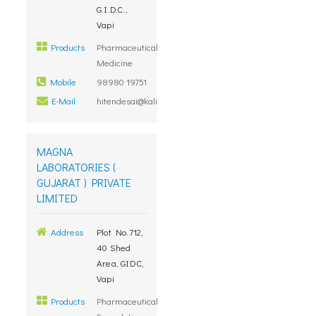
G.I.D.C.,
Vapi
Products
Pharmaceutical
Medicine
Mobile
98980 19751
E-Mail
hitendesai@kalindimedicure.com
MAGNA
LABORATORIES (
GUJARAT ) PRIVATE
LIMITED
Address
Plot No.712,
40 Shed
Area, GIDC,
Vapi
Products
Pharmaceutical