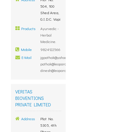
504, 100
Shed Area,
G.I.D.C. Vapi
Products
Ayurvedic -
Herbal
Medicine.
Mobile
9824122566
E-Mail
jgpathak@yahoo.com,
pathak@leopardinvestment.com,
dinesh@leopardinvestment.com
VERITAS
BIOVENTIONS
PRIVATE LIMITED
Address
Plot No.
5305, 4th
Phase,