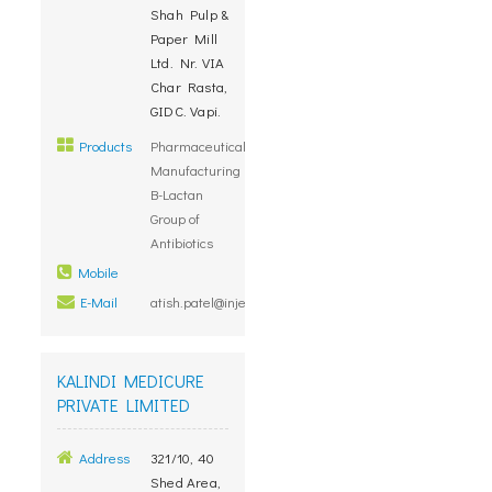
Shah Pulp &
Paper Mill
Ltd. Nr. VIA
Char Rasta,
GIDC. Vapi.
Products
Pharmaceuticals,
Manufacturing
B-Lactan
Group of
Antibiotics
Mobile
E-Mail
atish.patel@injetcare.com
KALINDI MEDICURE
PRIVATE LIMITED
Address
321/10, 40
Shed Area,