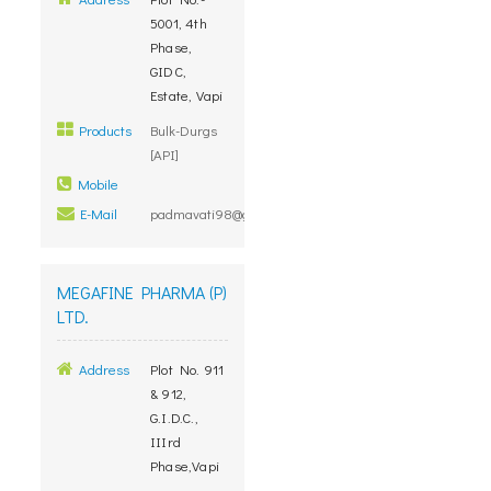
5001, 4th
Phase,
GIDC,
Estate, Vapi
Products
Bulk-Durgs
[API]
Mobile
E-Mail
padmavati98@gmail.com
MEGAFINE PHARMA (P)
LTD.
Address
Plot No. 911
& 912,
G.I.D.C.,
IIIrd
Phase,Vapi