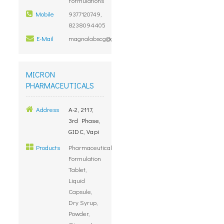
Formulations
Mobile
9377120749,
8238094405
E-Mail
magnalabscg@gmail.com
MICRON
PHARMACEUTICALS
Address
A-2, 2117,
3rd Phase,
GIDC, Vapi
Products
Pharmaceuticals
Formulation
Tablet,
Liquid
Capsule,
Dry Syrup,
Powder,