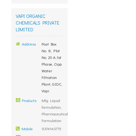
VAPI ORGANIC
CHEMICALS PRIVATE
LIMITED
Address
Post Box
No. 8, Plot
No. 20 A,1st
Phase, Opp
Water
Filtration
Plant, GIDC,
Vapi
Products
Mfg Liquid
formulation,
Pharmaceutical
Formulation
Mobile
9374143775