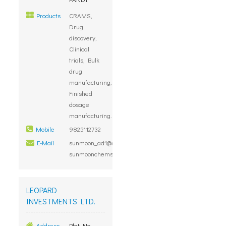
Products
CRAMS,
Drug
discovery,
Clinical
trials, Bulk
drug
manufacturing,
Finished
dosage
manufacturing.
Mobile
9825112732
E-Mail
sunmoon_ad1@sancharnet.in,
sunmoonchems@gmail.com
LEOPARD
INVESTMENTS LTD.
Address
Plot No.