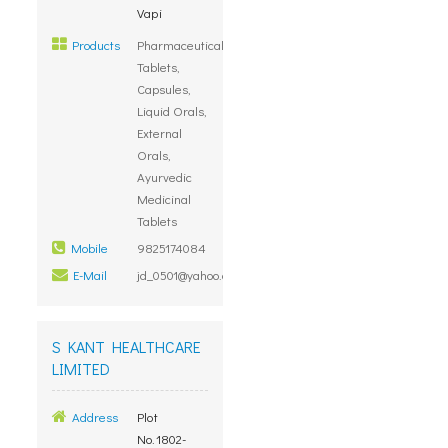
Vapi
Products
Pharmaceutical
Tablets,
Capsules,
Liquid Orals,
External
Orals,
Ayurvedic
Medicinal
Tablets
Mobile
9825174084
E-Mail
jd_0501@yahoo.com
S KANT HEALTHCARE
LIMITED
Address
Plot
No.1802-