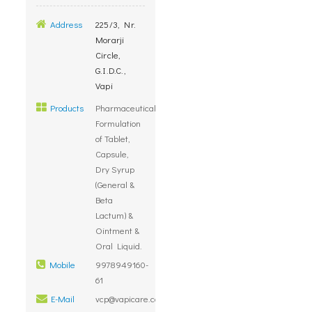
Address
225/3, Nr.
Morarji
Circle,
G.I.D.C.,
Vapi
Products
Pharmaceutical
Formulation
of Tablet,
Capsule,
Dry Syrup
(General &
Beta
Lactum) &
Ointment &
Oral Liquid.
Mobile
9978949160-
61
E-Mail
vcp@vapicare.com