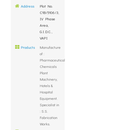
Address
Plot No.
C1B/5106/3,
IV Phase
Area,
G.I.D.C.,
VAPI
Products
Manufacture
of :
Pharmaceuticals,
Chemicals
Plant
Machinery,
Hotels &
Hospital
Equipment.
Specialist in
: S.S.
Fabrication
Works.