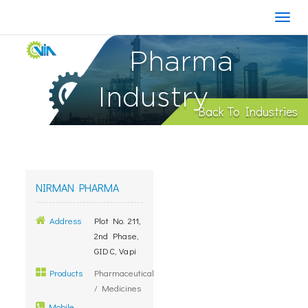
Pharma
Industry
Back To Industries
NIRMAN PHARMA
Address
Plot No. 211,
2nd Phase,
GIDC, Vapi
Products
Pharmaceutical
/ Medicines
Mobile