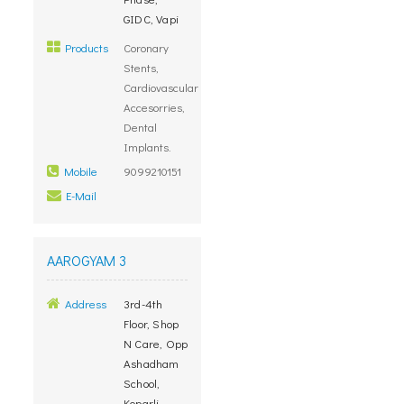
GIDC, Vapi
Products
Coronary
Stents,
Cardiovascular
Accesorries,
Dental
Implants.
Mobile
9099210151
E-Mail
AAROGYAM 3
Address
3rd-4th
Floor, Shop
N Care, Opp
Ashadham
School,
Koparli