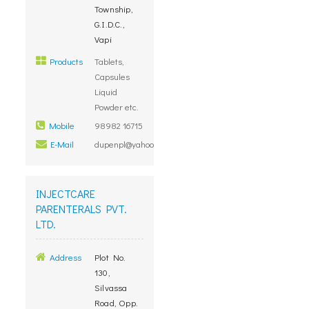
Township,
G.I.D.C.,
Vapi
Products
Tablets,
Capsules
Liquid
Powder etc.
Mobile
98982 16715
E-Mail
dupenpl@yahoo.co.in
INJECTCARE
PARENTERALS PVT.
LTD.
Address
Plot No.
130,
Silvassa
Road, Opp.