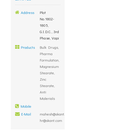
Address
Plot
No.1802-
1805,
G.I.D.C., 3rd
Phase, Vapi
Products
Bulk Drugs,
Pharma
Formulation,
Magnesium
Stearate,
Zinc
Stearate,
Anti
Malerials
Mobile
E-Mail
mahesh@skant.com,
hr@skant.com