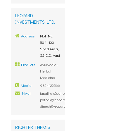
LEOPARD
INVESTMENTS LTD.
Address
Plot No.
504, 100
Shed Area,
G.I.D.C. Vapi
Products
Ayurvedic -
Herbal
Medicine.
Mobile
9824122566
E-Mail
jgpathak@yahoo.com,
pathak@leopardinvestment.com,
dinesh@leopardinvestment.com
RICHTER THEMIS