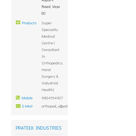
Road, Vapi
(E)
Products
Super
Speciality
Medical
Centre (
Consultant
In
Orthopedics,
Hand
Surgery &
Industrial
Health)
Mobile
9824154927
E-Mail
orthopod_v@yahoo.co.in
PRATEEK INDUSTRIES