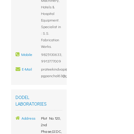
Machinery,
Hotels &
Hospital
Equipment.
Specialist in
: S.S.
Fabrication
Works.
Mobile
9825130633,
9913777009
E-Mail
prateekindvapi@rediffmail.com,
pgpanchal63@gmail.com
DODEL
LABORATORIES
Address
Plot No.120,
2nd
Phase,GIDC,