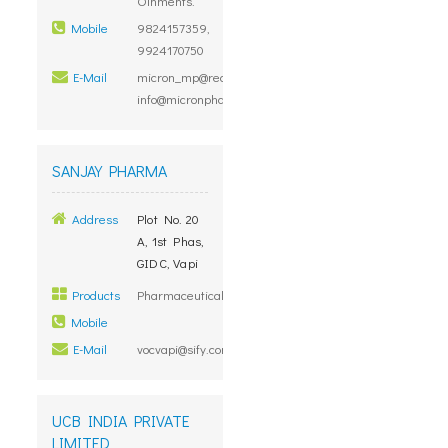
Oinments.
Mobile
9824157359,
9924170750
E-Mail
micron_mp@rediffmail.com,
info@micronpharma.in
SANJAY PHARMA
Address
Plot No. 20
A, 1st Phas,
GIDC, Vapi
Products
Pharmaceuticals
Mobile
E-Mail
vocvapi@sify.com
UCB INDIA PRIVATE
LIMITED