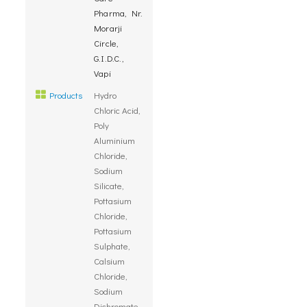
Pharma, Nr.
Morarji
Circle,
G.I.D.C.,
Vapi
Products
Hydro
Chloric Acid,
Poly
Aluminium
Chloride,
Sodium
Silicate,
Pottasium
Chloride,
Pottasium
Sulphate,
Calsium
Chloride,
Sodium
Dichromate,