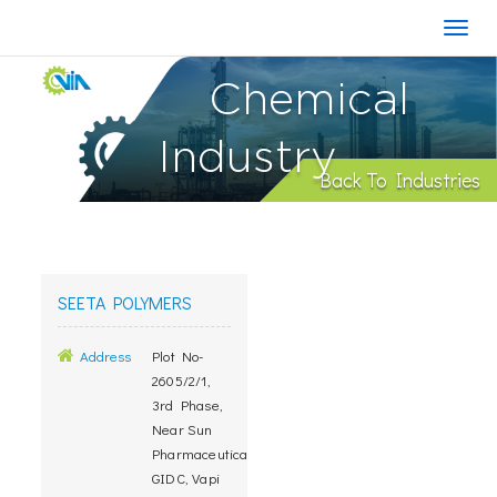
Chemical
Industry
Back To Industries
SEETA POLYMERS
Address
Plot No-
2605/2/1,
3rd Phase,
Near Sun
Pharmaceuticals,
GIDC, Vapi