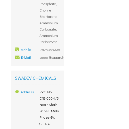
Phosphate,
Choline
Bitartarate,
Ammonium
Carbonate,
Ammonium
Carbamate
Mobile
9825369335
E-Mail
sagar@sagarchemicals.com
SWADEV CHEMICALS
Address
Plot No.
C1B-5004/3,
Near Shah
Paper Mills,
Phase-IV,
G.I.D.C.