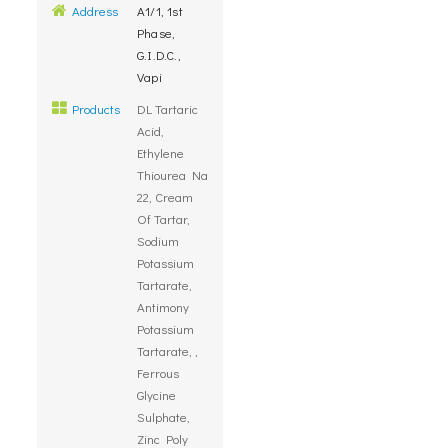
Address
A1/1, 1st
Phase,
G.I.D.C.,
Vapi
Products
DL Tartaric
Acid,
Ethylene
Thiourea Na
22, Cream
Of Tartar,
Sodium
Potassium
Tartarate,
Antimony
Potassium
Tartarate, ,
Ferrous
Glycine
Sulphate,
Zinc Poly