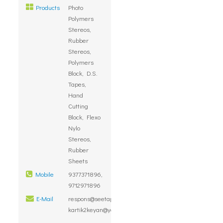
Products
Photo
Polymers
Stereos,
Rubber
Stereos,
Polymers
Block, D.S.
Tapes,
Hand
Cutting
Block, Flexo
Nylo
Stereos,
Rubber
Sheets
Mobile
9377371896,
9712971896
E-Mail
respons@seetapolymers.com,
kartik2keyan@yahoo.com