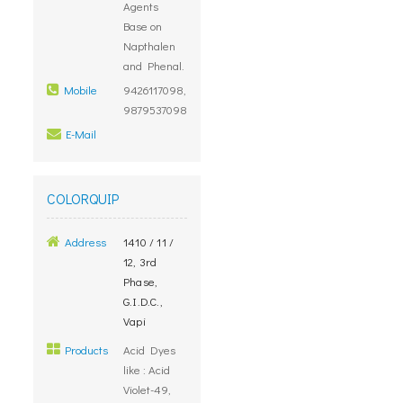
Agents
Base on
Napthalen
and Phenal.
Mobile
9426117098,
9879537098
E-Mail
COLORQUIP
Address
1410 / 11 /
12, 3rd
Phase,
G.I.D.C.,
Vapi
Products
Acid Dyes
like : Acid
Violet-49,