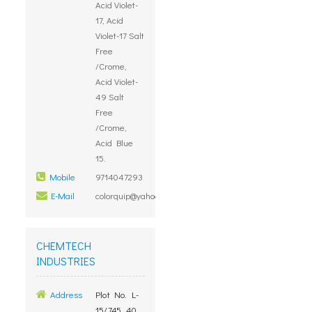
Acid Violet-
17, Acid
Violet-17 Salt
Free
/Crome,
Acid Violet-
49 Salt
Free
/Crome,
Acid Blue
15.
Mobile
9714047293
E-Mail
colorquip@yahoo.com
CHEMTECH
INDUSTRIES
Address
Plot No. L-
15/745, 40