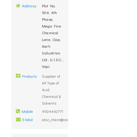
Address
Plot No.
904, 4th
Phase,
Mega Fine
Chemical
Lane, Opp.
Aarti
Industries
Ltd., G.I.D.C.,
Vapi
Products
Supplier of
All Type of
Acid,
Chemical &
Solvents
Mobile
9924442771
E-Mail
atoz_chem@rediffmail.com