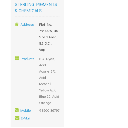
STERLING PIGMENTS
& CHEMICALS
Address
Plot No.
791/3/A, 40
Shed Area,
G.I.D.C.,
Vapi
Products
SO Dyes,
Acid
Acarlet3R,
Acid
Metanil
Yellow Acid
Blue 25, Acid
Orange
Mobile
98200 36797
E-Mail