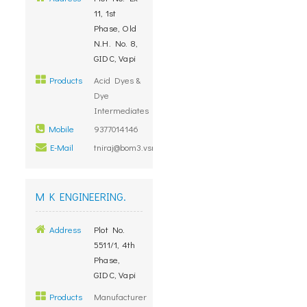
11, 1st
Phase, Old
N.H. No. 8,
GIDC, Vapi
Products
Acid Dyes &
Dye
Intermediates
Mobile
9377014146
E-Mail
tniraj@bom3.vsnl.net.in
M K ENGINEERING.
Address
Plot No.
5511/1, 4th
Phase,
GIDC, Vapi
Products
Manufacturer