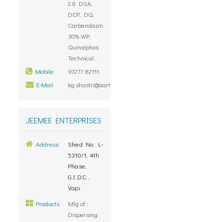
2.6 DSA,
DCP, DQ,
Carbendazin
30% WP,
Quinalphos
Technical..
Mobile
97277 82111
E-Mail
kg.shastri@aartigroup.com
JEEMEE ENTERPRISES
Address
Shed No. L-
5310/1, 4th
Phase,
G.I.D.C.,
Vapi
Products
Mfg of :
Dispersing