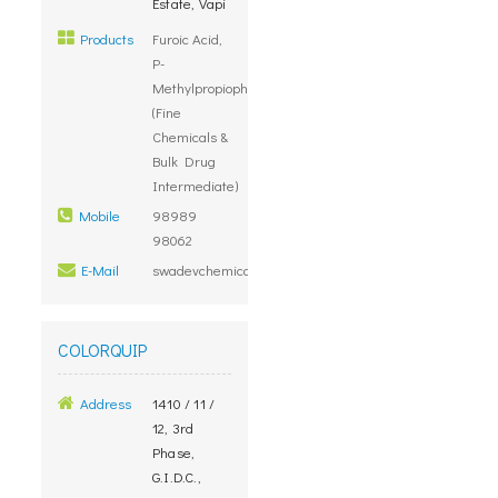
Estate, Vapi
Products
Furoic Acid,
P-
Methylpropiophenone
(Fine
Chemicals &
Bulk Drug
Intermediate)
Mobile
98989
98062
E-Mail
swadevchemicals@yahoo.com
COLORQUIP
Address
1410 / 11 /
12, 3rd
Phase,
G.I.D.C.,