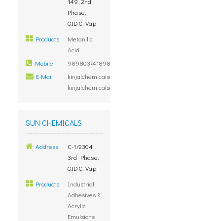
149, 2nd
Phase,
GIDC, Vapi
Products
Metanilic
Acid
Mobile
98980374189879000000
E-Mail
kinjalchemicals@yahoo.com,
kinjalchemicals@gmail.com
SUN CHEMICALS
Address
C-1/2304,
3rd Phase,
GIDC, Vapi
Products
Industrial
Adhesives &
Acrylic
Emulsions