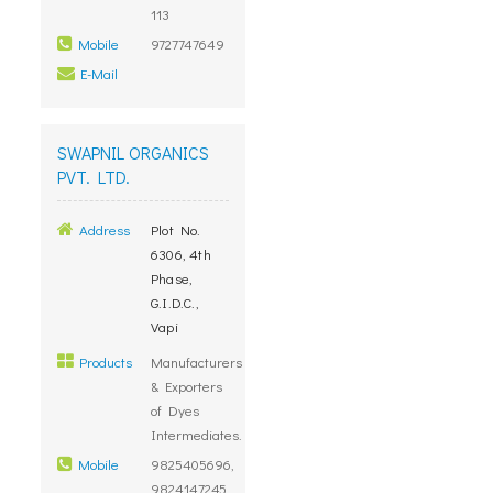
113
Mobile
9727747649
E-Mail
SWAPNIL ORGANICS
PVT. LTD.
Address
Plot No.
6306, 4th
Phase,
G.I.D.C.,
Vapi
Products
Manufacturers
& Exporters
of Dyes
Intermediates.
Mobile
9825405696,
9824147245