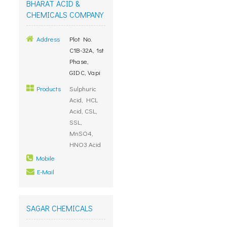
BHARAT ACID &
CHEMICALS COMPANY
Address
Plot No.
C1B-32A, 1st
Phase,
GIDC, Vapi
Products
Sulphuric
Acid, HCL
Acid, CSL,
SSL,
MnSO4,
HNO3 Acid
Mobile
E-Mail
SAGAR CHEMICALS