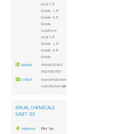
Acid C.P.
Grade, L.R.
Grade, A.R.
Grade,
Sulphuric
Acid C.P.
Grade, L.R.
Grade, A.R.
Grade.
Mobile
9898250907,
9824150907
E-Mail
manishlabchem@yahoo.com,
manishchem@rediffmail.com
KINJAL CHEMICALS
(UNIT III)
Address
Plot No.