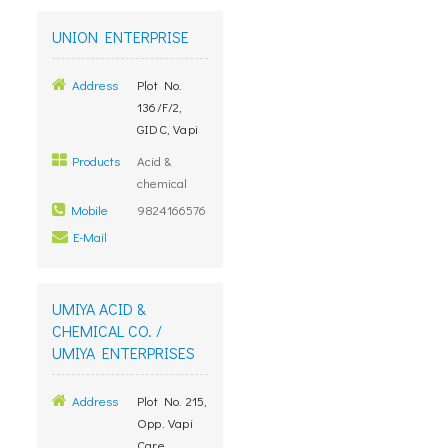
UNION ENTERPRISE
Address
Plot No.
136/F/2,
GIDC, Vapi
Products
Acid &
chemical
Mobile
9824166576
E-Mail
UMIYA ACID &
CHEMICAL CO. /
UMIYA ENTERPRISES
Address
Plot No. 215,
Opp. Vapi
Care