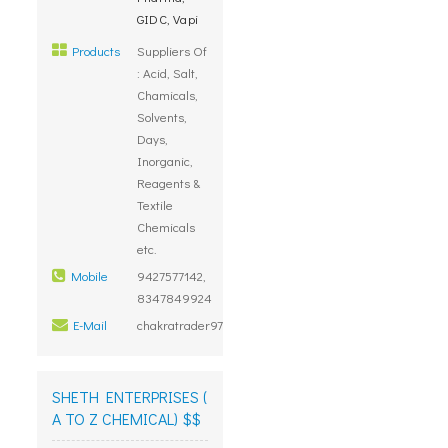
GIDC, Vapi
Products
Suppliers Of
: Acid, Salt,
Chamicals,
Solvents,
Days,
Inorganic,
Reagents &
Textile
Chemicals
etc.
Mobile
9427577142,
8347849924
E-Mail
chakratrader97@gmail.com
SHETH ENTERPRISES (
A TO Z CHEMICAL) $$