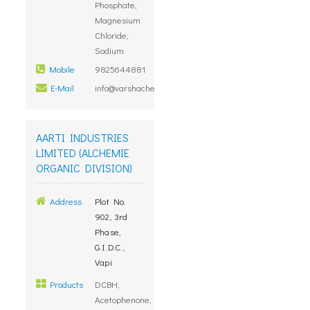
Phosphate,
Magnesium
Chloride,
Sodium
Mobile
9825644881
E-Mail
info@varshachemicals.com
AARTI INDUSTRIES
LIMITED (ALCHEMIE
ORGANIC DIVISION)
Address
Plot No.
902, 3rd
Phase,
G.I.D.C.,
Vapi
Products
DCBH,
Acetophenone,