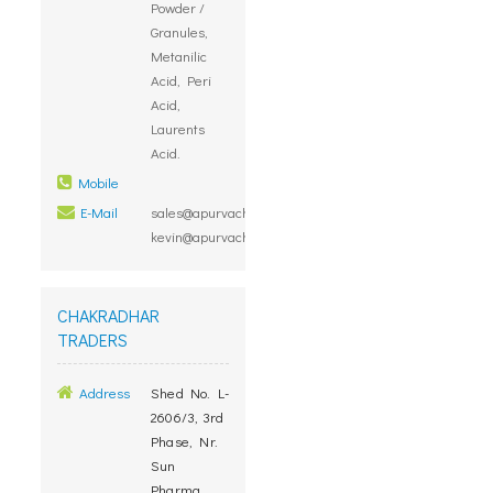
Powder /
Granules,
Metanilic
Acid, Peri
Acid,
Laurents
Acid.
Mobile
E-Mail
sales@apurvachem.in,
kevin@apurvachem.in
CHAKRADHAR
TRADERS
Address
Shed No. L-
2606/3, 3rd
Phase, Nr.
Sun
Pharma,