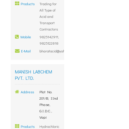
Products
Trading for
All Type of
Acid and
Transport
Contractors
Mobile
9825142911,
9825122818
E-Mail
bharatacid@yahoo.com
MANISH LABCHEM
PVT. LTD.
Address
Plot No.
201/B, IInd
Phase,
G.I.D.C.,
Vapi
Products
Hydrochloric