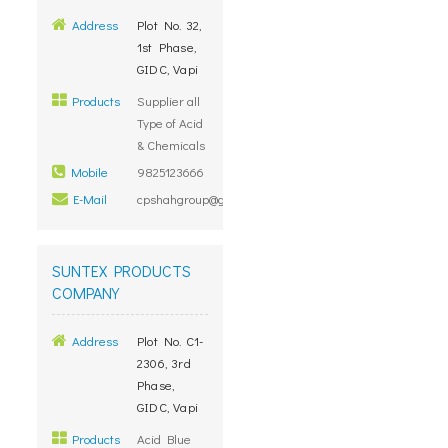
Address
Plot No. 32,
1st Phase,
GIDC, Vapi
Products
Supplier all
Type of Acid
& Chemicals
Mobile
9825123666
E-Mail
cpshahgroup@gmail.com
SUNTEX PRODUCTS
COMPANY
Address
Plot No. C1-
2306, 3rd
Phase,
GIDC, Vapi
Products
Acid Blue