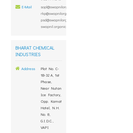
E-Mail
sopl@swapnilorganic.com,
rkp@swapnilorganic.com,
psd@swapnilorganic.com,
swapnil.organic@gmail.com
BHARAT CHEMICAL
INDUSTRIES
Address
Plot No. C-
1B-32 A, 1st
Phase,
Near Nutan
Ice Factory,
Opp. Kamat
Hotel, N.H.
No. 8,
G.I.D.C.,
VAPI