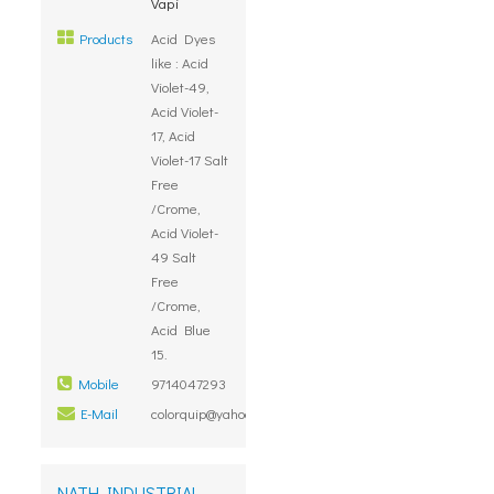
Vapi
Products
Acid Dyes
like : Acid
Violet-49,
Acid Violet-
17, Acid
Violet-17 Salt
Free
/Crome,
Acid Violet-
49 Salt
Free
/Crome,
Acid Blue
15.
Mobile
9714047293
E-Mail
colorquip@yahoo.com
NATH INDUSTRIAL