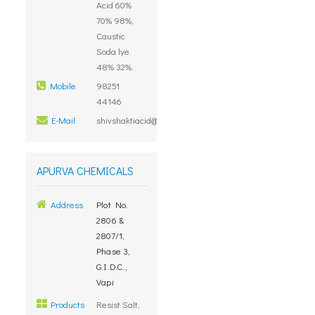
Acid 60%
70% 98%,
Caustic
Soda lye
48% 32%.
Mobile
98251
44146
E-Mail
shivshaktiacid@gmail.com
APURVA CHEMICALS
Address
Plot No.
2806 &
2807/1,
Phase 3,
G.I.D.C.,
Vapi
Products
Resist Salt,