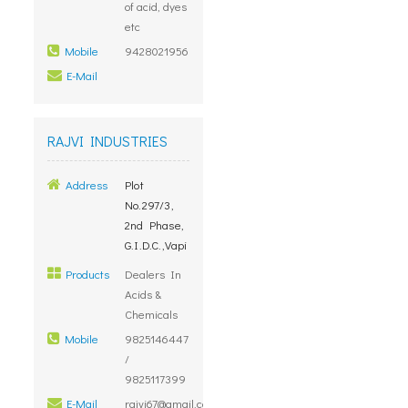
of acid, dyes
etc
Mobile
9428021956
E-Mail
RAJVI INDUSTRIES
Address
Plot
No.297/3,
2nd Phase,
G.I.D.C.,Vapi
Products
Dealers In
Acids &
Chemicals
Mobile
9825146447
/
9825117399
E-Mail
rajvi67@gmail.com