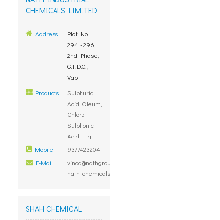
CHEMICALS LIMITED
Address
Plot No.
294 - 296,
2nd Phase,
G.I.D.C.,
Vapi
Products
Sulphuric
Acid, Oleum,
Chloro
Sulphonic
Acid, Liq.
Mobile
9377423204
E-Mail
vinod@nathgroup.com,
nath_chemicals@hotmail.com
SHAH CHEMICAL