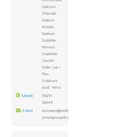
Calcium
Chloride,
Sodium
Acitate,
Sodium
Sulphite,
Ferrous
Sulphate,
Caustic
Soda Lye /
Flex,
Sulphuric
Acid, Nitric
Mobile
98251
32649
E-Mail
umiyaent@rediffmail.com,
umiyagroupofcompanies@gmail.com