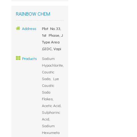
RAINBOW CHEM
Address
Plot No.33,
1st Phase, J
Type Area
,GIDC, Vapi
Products
Sodium
Hypochlorite,
Caustic
Soda, Lye
Caustic
Soda
Flakes,
Acetic Acid,
Sulpharinc
Acid,
Sodium
Hexumeta