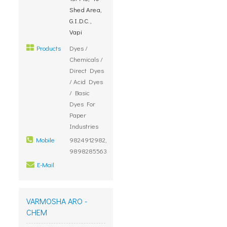
Shed Area,
G.I.D.C.,
Vapi
Products
Dyes /
Chemicals /
Direct Dyes
/ Acid Dyes
/ Basic
Dyes For
Paper
Industries
Mobile
9824912982,
9898285563
E-Mail
VARMOSHA ARO -
CHEM