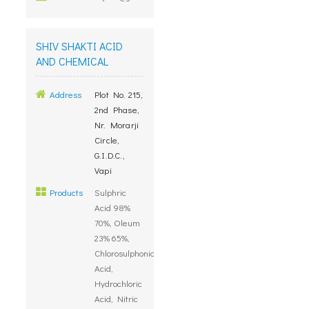
SHIV SHAKTI ACID
AND CHEMICAL
Address
Plot No. 215,
2nd Phase,
Nr. Morarji
Circle,
G.I.D.C.,
Vapi
Products
Sulphric
Acid 98%
70%, Oleum
23% 65%,
Chlorosulphonic
Acid,
Hydrochloric
Acid, Nitric