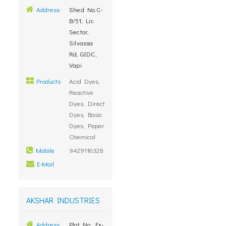
Address
Shed No.C-
B/51, Lic
Sector,
Silvassa
Rd, GIDC,
Vapi
Products
Acid Dyes,
Reactive
Dyes, Direct
Dyes, Basic
Dyes, Paper
Chemical
Mobile
9429116328
E-Mail
AKSHAR INDUSTRIES
Address
Plot No. Ex-