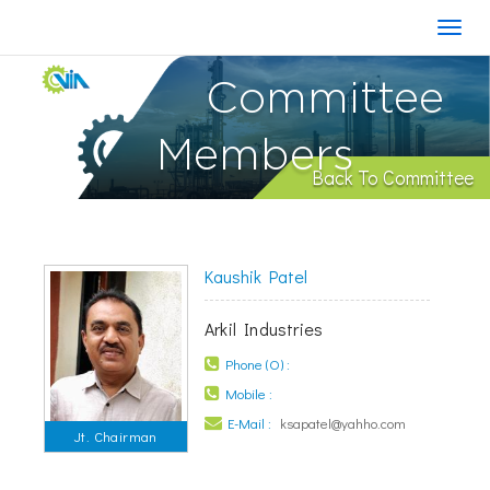
Committee
Members
Back To Committee
Kaushik Patel
Arkil Industries
Phone (O) :
Mobile :
E-Mail :
ksapatel@yahho.com
Jt. Chairman