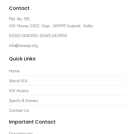
Contact
Plot No. 135,
VIA House, GIDC, Vapi - 369195 Gujarat, India
(0260) 2430950, (0260) 2431950
info@viavapi.org
Quick Links
Home
About VIA
VIA Assets
Sports & Games
Contact Us
Important Contact
Departments