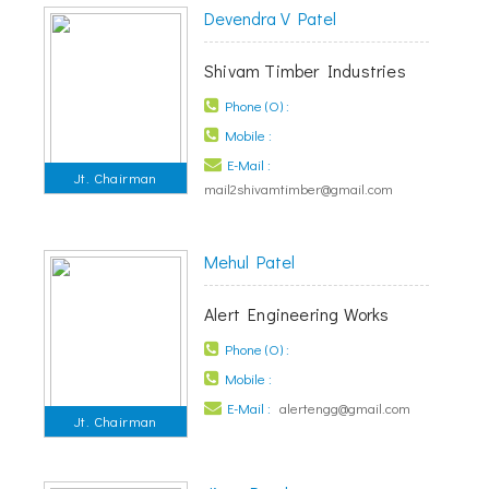
Devendra V Patel
Shivam Timber Industries
Phone (O) :
Mobile :
E-Mail :
Jt. Chairman
mail2shivamtimber@gmail.com
Mehul Patel
Alert Engineering Works
Phone (O) :
Mobile :
E-Mail :
alertengg@gmail.com
Jt. Chairman