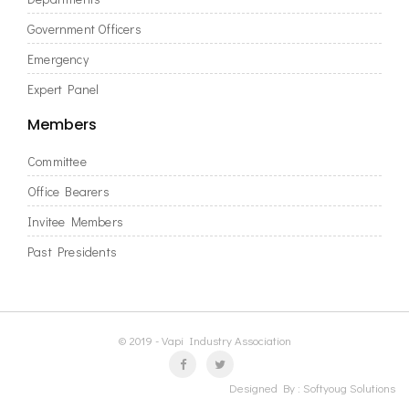
Government Officers
Emergency
Expert Panel
Members
Committee
Office Bearers
Invitee Members
Past Presidents
© 2019 - Vapi Industry Association
Designed By :
Softyoug Solutions