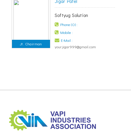
Jigar Patel
Softyug Solution
Phone (O) :
Mobile :
E-Mail :
Jt. Chairman
your.jigar999@gmail.com