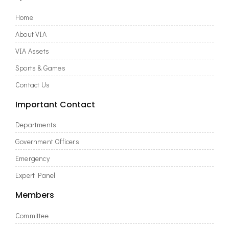
Home
About VIA
VIA Assets
Sports & Games
Contact Us
Important Contact
Departments
Government Officers
Emergency
Expert Panel
Members
Committee