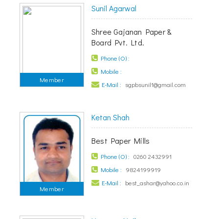
Sunil Agarwal
Shree Gajanan Paper &
Board Pvt. Ltd.
Phone (O) :
Mobile :
Member
E-Mail :
sgpbsunil1@gmail.com
Ketan Shah
Best Paper Mills
Phone (O) :
0260 2432991
Mobile :
9824199919
E-Mail :
best_ashar@yahoo.co.in
Member