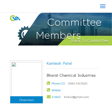
Committee
Members
Back To Committee
Kamlesh Patel
Bharat Chemical Industries
Phone (O) :
0260 2423020
Mobile :
E-Mail :
knikur@gmail.com
Chairman