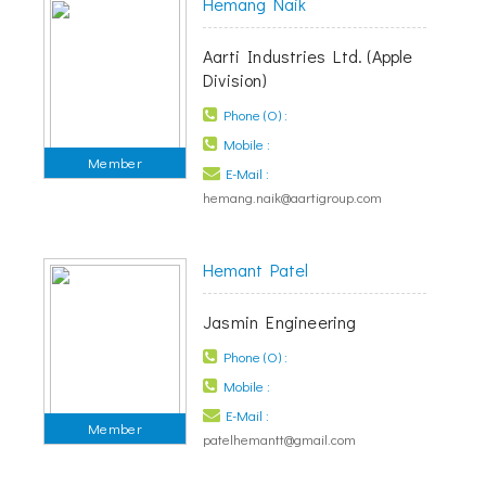
Hemang Naik
Aarti Industries Ltd. (Apple
Division)
Phone (O) :
Mobile :
Member
E-Mail :
hemang.naik@aartigroup.com
Hemant Patel
Jasmin Engineering
Phone (O) :
Mobile :
E-Mail :
Member
patelhemantt@gmail.com