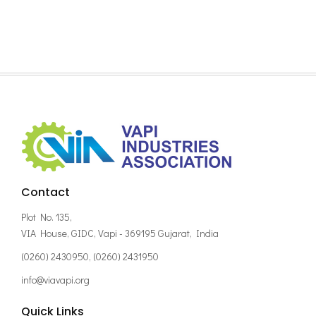
Contact
Plot No. 135,
VIA House, GIDC, Vapi - 369195 Gujarat, India
(0260) 2430950, (0260) 2431950
info@viavapi.org
Quick Links