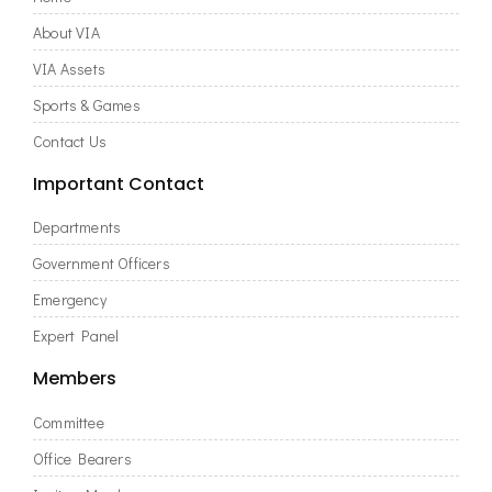
About VIA
VIA Assets
Sports & Games
Contact Us
Important Contact
Departments
Government Officers
Emergency
Expert Panel
Members
Committee
Office Bearers