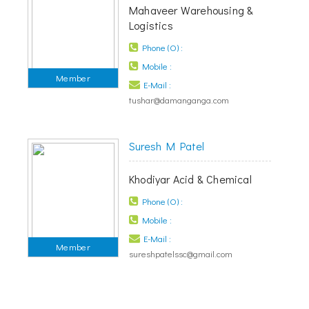
Mahaveer Warehousing &
Logistics
Phone (O) :
Mobile :
Member
E-Mail :
tushar@damanganga.com
Suresh M Patel
Khodiyar Acid & Chemical
Phone (O) :
Mobile :
E-Mail :
Member
sureshpatelssc@gmail.com