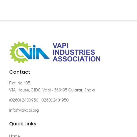
Contact
Plot No. 135,
VIA House, GIDC, Vapi - 369195 Gujarat, India
(0260) 2430950, (0260) 2431950
info@viavapi.org
Quick Links
Home