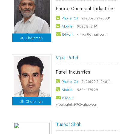
Bharat Chemical Industries
Phone (O) :
2423020,2426031
Mobile :
9825124244
E-Mail :
knikur@gmail.com
Jt. Chairman
Vipul Patel
Patel Industries
Phone (O) :
2421690,2424614
Mobile :
9824177999
E-Mail :
Jt. Chairman
vipulpatel_99@yahoo.com
Tushar Shah