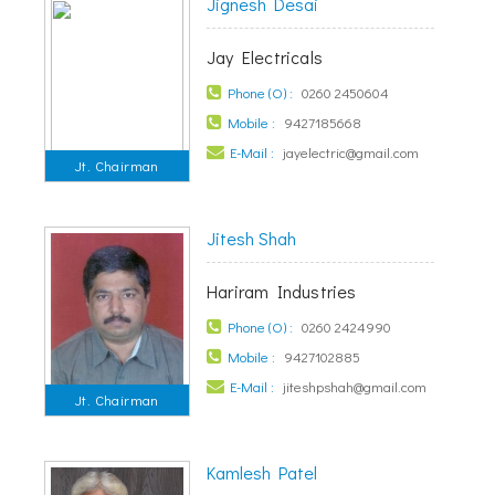
Jignesh Desai
Jay Electricals
Phone (O) :
0260 2450604
Mobile :
9427185668
E-Mail :
jayelectric@gmail.com
Jt. Chairman
Jitesh Shah
Hariram Industries
Phone (O) :
0260 2424990
Mobile :
9427102885
E-Mail :
jiteshpshah@gmail.com
Jt. Chairman
Kamlesh Patel