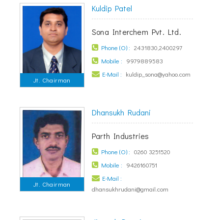
Kuldip Patel
Sona Interchem Pvt. Ltd.
Phone (O) :
2431830,2400297
Mobile :
9979889583
E-Mail :
kuldip_sona@yahoo.com
Jt. Chairman
Dhansukh Rudani
Parth Industries
Phone (O) :
0260 3251520
Mobile :
9426160751
E-Mail :
Jt. Chairman
dhansukhrudani@gmail.com