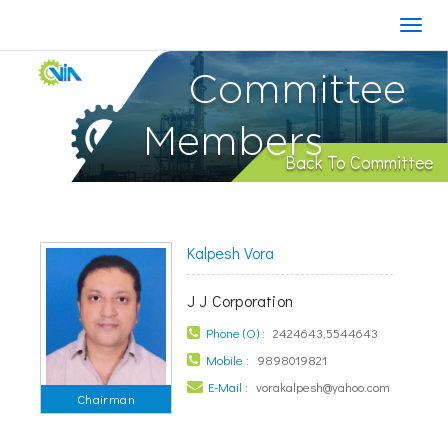
Committee
Members
Back To Committee
Kalpesh Vora
J J Corporation
Phone (O) :
2424643,5544643
Mobile :
9898019821
E-Mail :
vorakalpesh@yahoo.com
Chairman