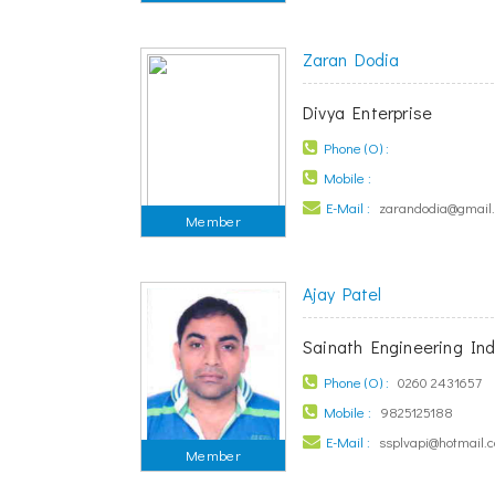
Zaran Dodia
Divya Enterprise
Phone (O) :
Mobile :
E-Mail :
zarandodia@gmail
Member
Ajay Patel
Sainath Engineering Ind
Phone (O) :
0260 2431657
Mobile :
9825125188
E-Mail :
ssplvapi@hotmail.
Member