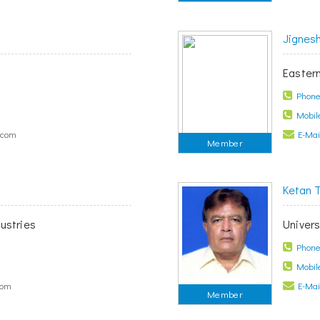
Jignes
Easter
Phone 
Mobile
.com
E-Mail
Member
Ketan 
ustries
Univers
Phone 
Mobile
com
E-Mail
Member