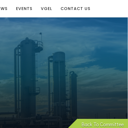
EWS
EVENTS
VGEL
CONTACT US
Back To Committee