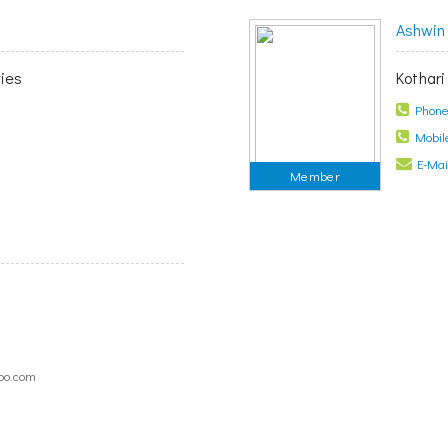
Ashwin 
ies
Kothari
Phone 
Mobile
E-Mail
Member
oo.com