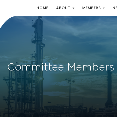
HOME
ABOUT
MEMBERS
N
Committee Members