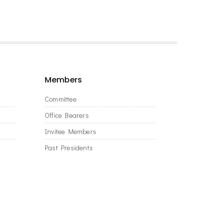
Members
Committee
Office Bearers
Invitee Members
Past Presidents