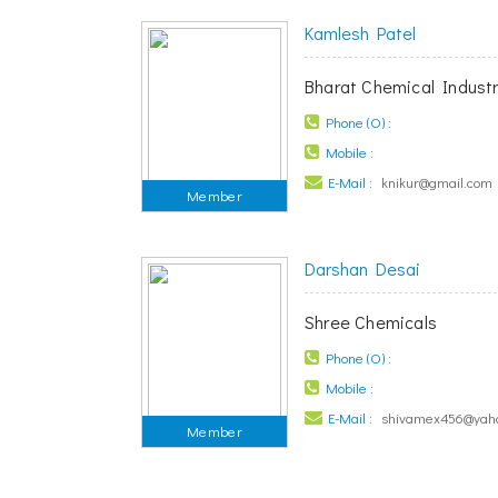
Kamlesh Patel
Bharat Chemical Industr
Phone (O) :
Mobile :
E-Mail :
knikur@gmail.com
Member
Darshan Desai
Shree Chemicals
Phone (O) :
Mobile :
E-Mail :
shivamex456@yah
Member