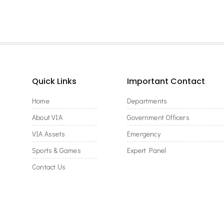
Quick Links
Important Contact
Home
Departments
About VIA
Government Officers
VIA Assets
Emergency
Sports & Games
Expert Panel
Contact Us