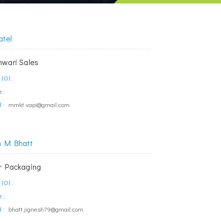
atel
wari Sales
(O) :
 :
 :
mmkt.vapi@gmail.com
h M Bhatt
 Packaging
(O) :
 :
 :
bhatt.jignesh79@gmail.com