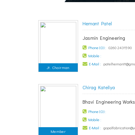
Hemant Patel
Jasmin Engineering
Phone (O) :
0260 2431590
Mobile :
E-Mail :
patelhemantt@gma
Jt. Chairman
Chirag Kateliya
Bhavi Engineering Work
Phone (O) :
Mobile :
E-Mail :
gopalfabrication@
Member