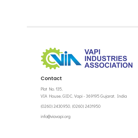
Contact
Plot No. 135,
VIA House, GIDC, Vapi - 369195 Gujarat, India
(0260) 2430950, (0260) 2431950
info@viavapi.org