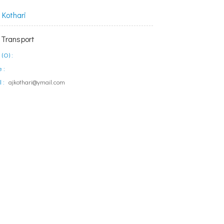
Kothari
 Transport
(O) :
 :
 :
ajkothari@ymail.com