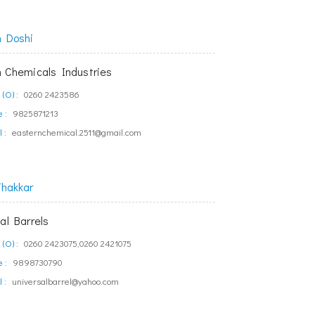
h Doshi
n Chemicals Industries
(O) :
0260 2423586
 :
9825871213
 :
easternchemical.2511@gmail.com
Thakkar
al Barrels
(O) :
0260 2423075,0260 2421075
 :
9898730790
 :
universalbarrel@yahoo.com