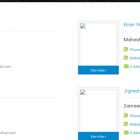
Kiran P
Mahesh
Phone 
Mobile
il.com
E-Mail
Member
Jignes
s
Sameer
Phone 
Mobile
yahoo.com
E-Mail
Member